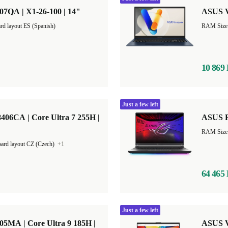
QA | X1-26-100 | 14"
ASUS V
rd layout ES (Spanish)
10 869
Just a few left
6CA | Core Ultra 7 255H |
ASUS R
RAM Size
ard layout CZ (Czech)
+1
64 465
Just a few left
MA | Core Ultra 9 185H |
ASUS V