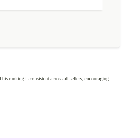
This ranking is consistent across all sellers, encouraging