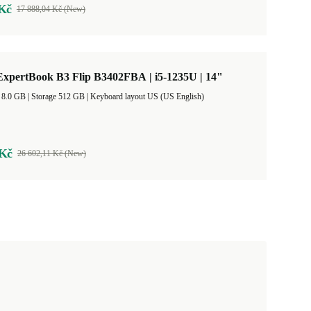
 Kč
17 888,04 Kč (New)
xpertBook B3 Flip B3402FBA | i5-1235U | 14"
RAM Size 8.0 GB |
Storage 512 GB |
Keyboard layout US (US English)
 Kč
26 602,11 Kč (New)