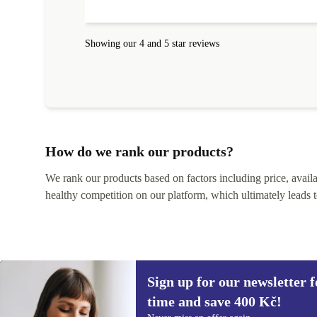
Showing our 4 and 5 star reviews
How do we rank our products?
We rank our products based on factors including price, availabi
healthy competition on our platform, which ultimately leads t
Sign up for our newsletter fo
time and save 400 Kč!