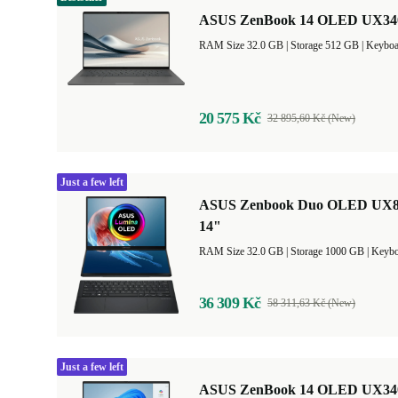
ASUS ZenBook 14 OLED UX3407
RAM Size 32.0 GB |
Storage 512 GB |
Keyboa
20 575 Kč
32 895,60 Kč (New)
Just a few left
ASUS Zenbook Duo OLED UX840
14"
RAM Size 32.0 GB |
Storage 1000 GB |
Keybo
36 309 Kč
58 311,63 Kč (New)
Just a few left
ASUS ZenBook 14 OLED UX3405