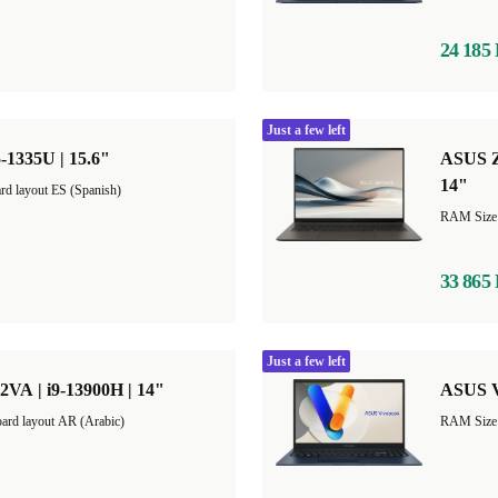
24 185
Just a few left
-1335U | 15.6"
ASUS Z
14"
rd layout ES (Spanish)
33 865
Just a few left
VA | i9-13900H | 14"
ASUS V
ard layout AR (Arabic)