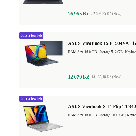
26 965 Kč
52 502,25 Kč (New)
Just a few left
ASUS VivoBook 15 F1504VA | i5
RAM Size 16.0 GB |
Storage 512 GB |
Keyboa
12 079 Kč
18 130,10 Kč (New)
Just a few left
ASUS Vivobook S 14 Flip TP3402
RAM Size 16.0 GB |
Storage 1000 GB |
Keybo