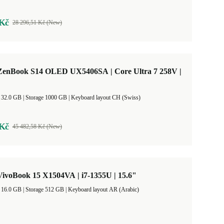
 Kč
28 296,51 Kč (New)
enBook S14 OLED UX5406SA | Core Ultra 7 258V |
RAM Size 32.0 GB |
Storage 1000 GB |
Keyboard layout CH (Swiss)
 Kč
45 482,58 Kč (New)
ivoBook 15 X1504VA | i7-1355U | 15.6"
RAM Size 16.0 GB |
Storage 512 GB |
Keyboard layout AR (Arabic)