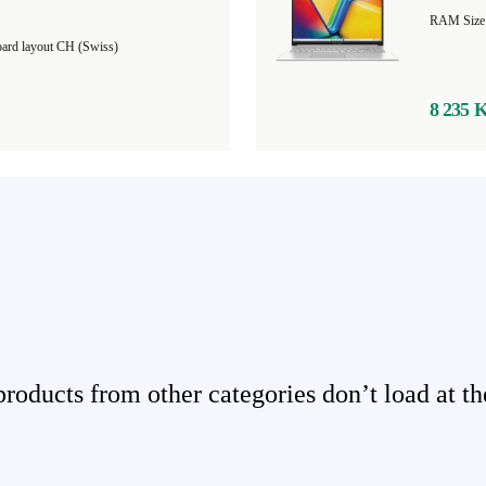
ard layout CH (Swiss)
8 235 
ducts from other categories don’t load at th