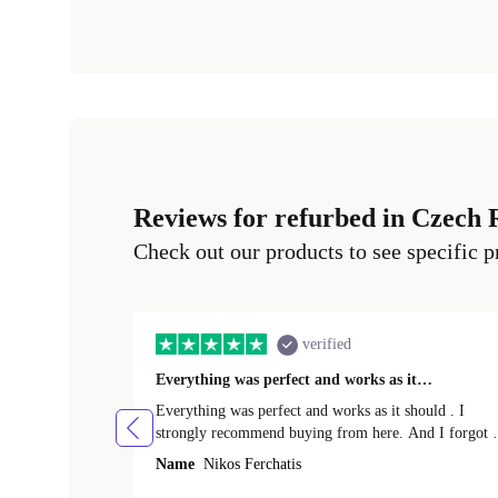
Reviews for refurbed in Czech 
Check out our products to see specific p
verified
Everything was perfect and works as it…
Everything was perfect and works as it should . I
strongly recommend buying from here. And I forgot t
mention that it came to me in less than 24 hours. That
Name
Nikos Ferchatis
amazing!!!! Thank you for everything.