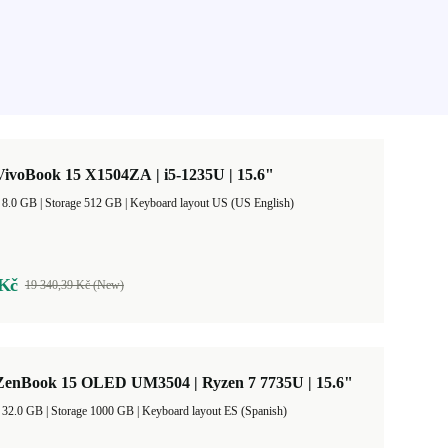
ivoBook 15 X1504ZA | i5-1235U | 15.6"
RAM Size 8.0 GB |
Storage 512 GB |
Keyboard layout US (US English)
 Kč
19 340,39 Kč (New)
enBook 15 OLED UM3504 | Ryzen 7 7735U | 15.6"
RAM Size 32.0 GB |
Storage 1000 GB |
Keyboard layout ES (Spanish)