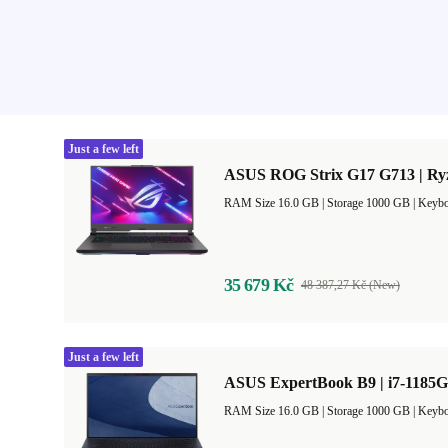
Just a few left
ASUS ROG Strix G17 G713 | Ryz
RAM Size 16.0 GB |
Storage 1000 GB |
Keybo
35 679 Kč
48 387,27 Kč (New)
Just a few left
ASUS ExpertBook B9 | i7-1185G
RAM Size 16.0 GB |
Storage 1000 GB |
Keybo