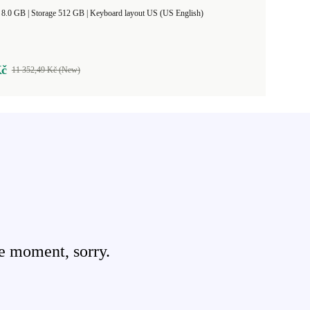
RAM Size 8.0 GB |
Storage 512 GB |
Keyboard layout US (US English)
Kč
11 352,49 Kč (New)
e moment, sorry.