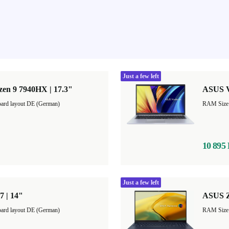
Just a few left
en 9 7940HX | 17.3"
ASUS V
ard layout DE (German)
10 895
Just a few left
7 | 14"
ASUS Z
ard layout DE (German)