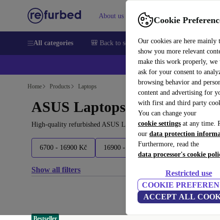
About us
Help
Cookie Preferenc
Our cookies are here mainly 
All categories
🎒 Back to school
Smartphones
Laptops
show you more relevant cont
make this work properly, we
ask for your consent to analy
browsing behavior and person
Home
Products
Laptops
content and advertising for 
ASUS Laptops:
with first and third party coo
You can change your
cookie settings
at any time. 
High-quality refurbished ASUS Laptops at a great price. Your mor
our
data protection inform
Furthermore, read the
6700 - 16900 Kč
16900 - 35700 Kč
35700 - 66100 K
data processor's cookie poli
Show all filters
Restricted use
COOKIE PREFEREN
ACCEPT ALL COOK
Bestseller