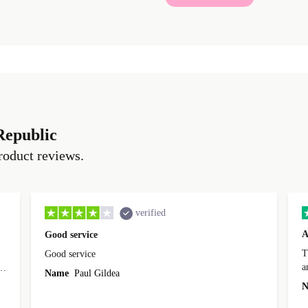
Republic
roduct reviews.
verified
A
Good service
Th
Good service
a
o
Name
Paul Gildea
c
's
N