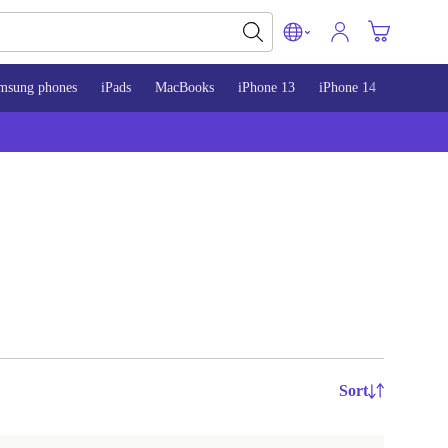
msung phones
iPads
MacBooks
iPhone 13
iPhone 14
iPhone 
Sort