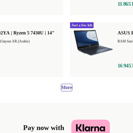
11 865
Just a few left
2YA | Ryzen 5 7430U | 14"
ASUS E
d layout AR (Arabic)
16 945
More
Pay now with