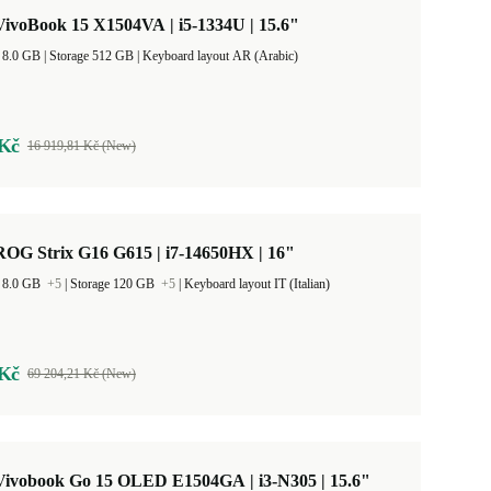
ivoBook 15 X1504VA | i5-1334U | 15.6"
RAM Size 8.0 GB |
Storage 512 GB |
Keyboard layout AR (Arabic)
 Kč
16 919,81 Kč (New)
OG Strix G16 G615 | i7-14650HX | 16"
 8.0 GB
+5
|
Storage 120 GB
+5
|
Keyboard layout IT (Italian)
 Kč
69 204,21 Kč (New)
ivobook Go 15 OLED E1504GA | i3-N305 | 15.6"