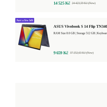
14 525 Kč
24 423,59 Kč (New)
Just a few left
ASUS Vivobook S 14 Flip TN340
RAM Size 8.0 GB |
Storage 512 GB |
Keyboar
9 659 Kč
37 252,63 Kč (New)