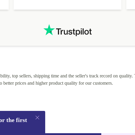
lity, top sellers, shipping time and the seller's track record on quality. 
o better prices and higher product quality for our customers.
r the first