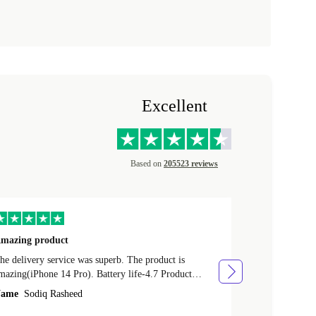
Excellent
Based on
205523 reviews
mazing product
Great phone
e delivery service was superb. The product is
Great phone, n
mazing(iPhone 14 Pro). Battery life-4.7 Product
Name
Tom Fi
ondition-4.9 Quality-4.7 Value for money-4.7
ame
Sodiq Rasheed