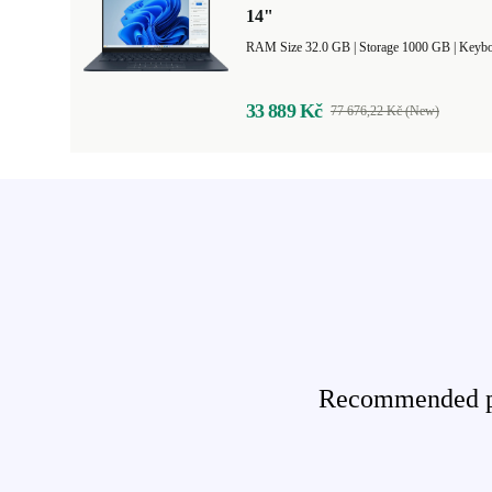
14"
RAM Size 32.0 GB |
Storage 1000 GB |
Keybo
33 889 Kč
77 676,22 Kč (New)
Recommended pro