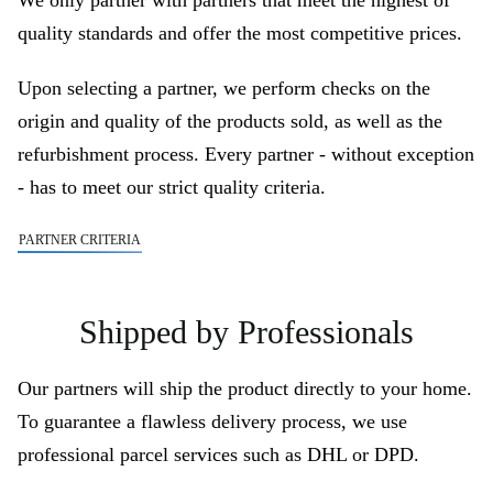
We only partner with partners that meet the highest of
quality standards and offer the most competitive prices.
Upon selecting a partner, we perform checks on the
origin and quality of the products sold, as well as the
refurbishment process. Every partner - without exception
- has to meet our strict quality criteria.
PARTNER CRITERIA
Shipped by Professionals
Our partners will ship the product directly to your home.
To guarantee a flawless delivery process, we use
professional parcel services such as DHL or DPD.