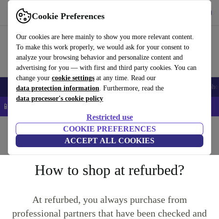
Get the App
Download
Cookie Preferences
Use refurbed fast and easy
Our cookies are here mainly to show you more relevant content.
To make this work properly, we would ask for your consent to
analyze your browsing behavior and personalize content and
advertising for you — with first and third party cookies. You can
change your
cookie settings
at any time. Read our
Smartphones
Laptops
Tablets
Smartwatches
Accessories
Headpho
data protection information
. Furthermore, read the
data processor's cookie policy
📱 5% EXTRA off all iPhones – Code: IPHONEDEAL –
T&Cs
Restricted use
Home
Questions and Answers
COOKIE PREFERENCES
ACCEPT ALL COOKIES
Returns
Product Conditions
Warranty Conditions
How to shop at refurbed?
At refurbed, you always purchase from
professional partners that have been checked and