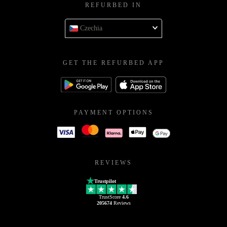
REFURBED IN
Czechia
GET THE REFURBED APP
PAYMENT OPTIONS
REVIEWS
Trustpilot
TrustScore
4.6
205674
Reviews