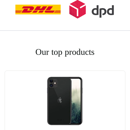
Our top products