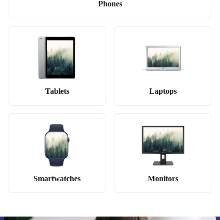
Phones
Tablets
Laptops
Smartwatches
Monitors