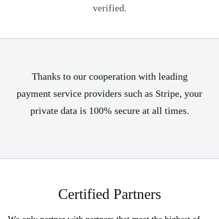
verified.
Thanks to our cooperation with leading
payment service providers such as Stripe, your
private data is 100% secure at all times.
Certified Partners