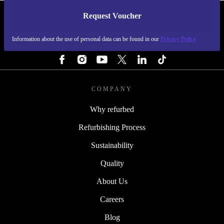
Request Voucher
REFURBED CZECH REPUBLIC - RETHINK NEW.
Information about the use of personal data can be found in our
Privacy Policy
FOLLOW US
COMPANY
Why refurbed
Refurbishing Process
Sustainability
Quality
About Us
Careers
Blog