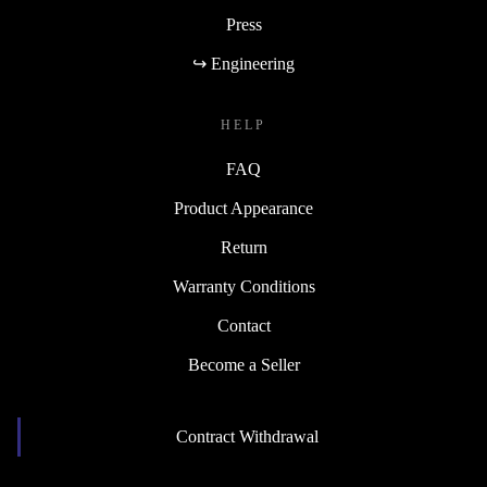
Press
↪ Engineering
HELP
FAQ
Product Appearance
Return
Warranty Conditions
Contact
Become a Seller
Contract Withdrawal