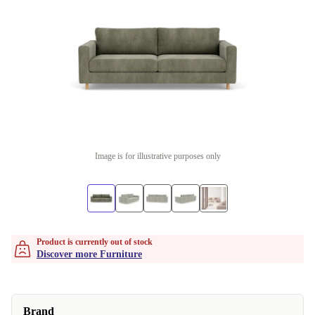
Image is for illustrative purposes only
Product is currently out of stock
Discover more Furniture
Brand