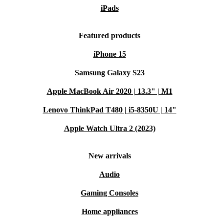
iPads
Featured products
iPhone 15
Samsung Galaxy S23
Apple MacBook Air 2020 | 13.3" | M1
Lenovo ThinkPad T480 | i5-8350U | 14"
Apple Watch Ultra 2 (2023)
New arrivals
Audio
Gaming Consoles
Home appliances