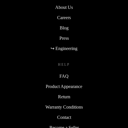
About Us
Careers
Blog
Press
↪ Engineering
HELP
FAQ
Product Appearance
Return
Warranty Conditions
Contact
Become a Seller