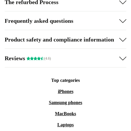
The refurbed Process
Frequently asked questions
Product safety and compliance information
Reviews
(4.6)
Top categories
iPhones
Samsung phones
MacBooks
Laptops