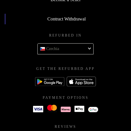
Contract Withdrawal
REFURBED IN
Czechia
GET THE REFURBED APP
PAYMENT OPTIONS
REVIEWS