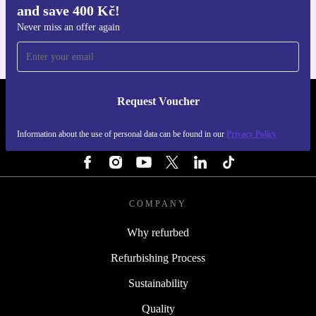
and save 400 Kč!
For iOS and Android
Never miss an offer again
Request Voucher
REFURBED CZECH REPUBLIC - RETHINK NEW.
Information about the use of personal data can be found in our
Privacy Policy
FOLLOW US
COMPANY
Why refurbed
Refurbishing Process
Sustainability
Quality