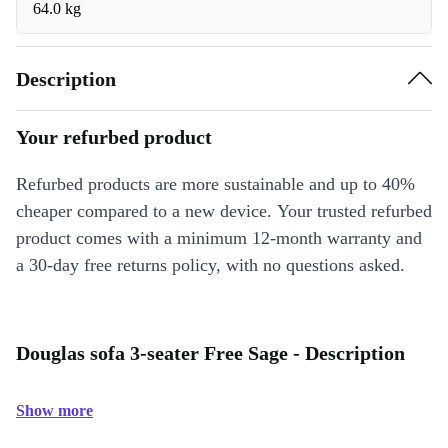
64.0 kg
Description
Your refurbed product
Refurbed products are more sustainable and up to 40%
cheaper compared to a new device. Your trusted refurbed
product comes with a minimum 12-month warranty and
a 30-day free returns policy, with no questions asked.
Douglas sofa 3-seater Free Sage - Description
Show more