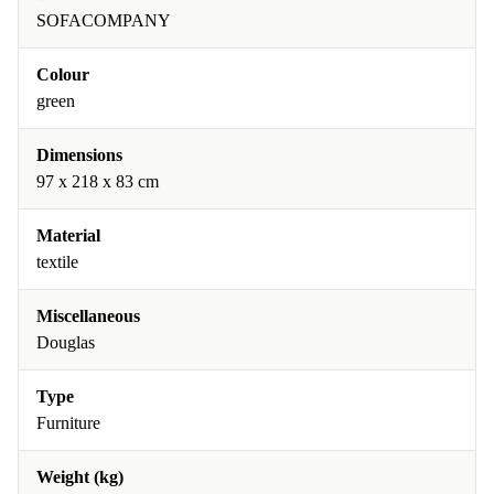
SOFACOMPANY
Colour
green
Dimensions
97 x 218 x 83 cm
Material
textile
Miscellaneous
Douglas
Type
Furniture
Weight (kg)