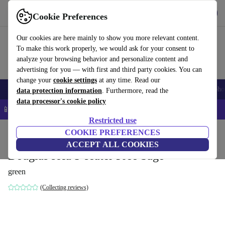
Get the App
Download
Cookie Preferences
Use refurbed fast and easy
Our cookies are here mainly to show you more relevant content.
To make this work properly, we would ask for your consent to
analyze your browsing behavior and personalize content and
advertising for you — with first and third party cookies. You can
change your
cookie settings
at any time. Read our
Smartphones
Laptops
Tablets
Smartwatches
Accessories
Headpho
data protection information
. Furthermore, read the
data processor's cookie policy
📱 5% EXTRA off all iPhones – Code: IPHONEDEAL –
T&Cs
Restricted use
Home
Products
Household
COOKIE PREFERENCES
Furniture
ACCEPT ALL COOKIES
Douglas sofa 3-seater Free Sage
green
(Collecting reviews)