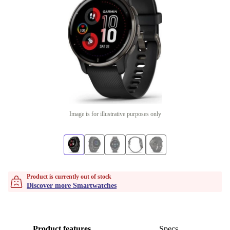
Image is for illustrative purposes only
Product is currently out of stock
Discover more Smartwatches
Product features
Specs