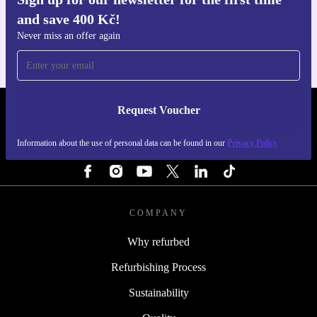
Get the refurbed app
and save 400 Kč!
For iOS and Android
Never miss an offer again
Request Voucher
REFURBED CZECH REPUBLIC - RETHINK NEW.
Information about the use of personal data can be found in our
Privacy Policy
FOLLOW US
COMPANY
Why refurbed
Refurbishing Process
Sustainability