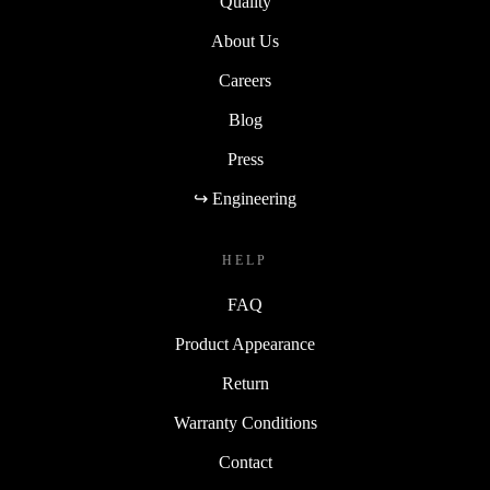
Quality
About Us
Careers
Blog
Press
↪ Engineering
HELP
FAQ
Product Appearance
Return
Warranty Conditions
Contact