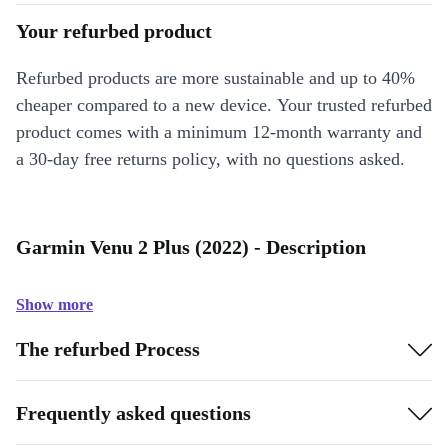
Your refurbed product
Refurbed products are more sustainable and up to 40%
cheaper compared to a new device. Your trusted refurbed
product comes with a minimum 12-month warranty and
a 30-day free returns policy, with no questions asked.
Garmin Venu 2 Plus (2022) - Description
Show more
The refurbed Process
Frequently asked questions