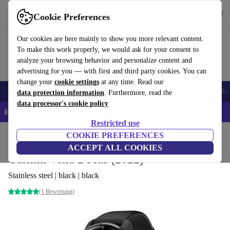
Get the App
Download
Cookie Preferences
Use refurbed fast and easy
Our cookies are here mainly to show you more relevant content.
To make this work properly, we would ask for your consent to
analyze your browsing behavior and personalize content and
advertising for you — with first and third party cookies. You can
change your
cookie settings
at any time. Read our
Smartphones
Laptops
Tablets
Smartwatches
Accessories
Headpho
data protection information
. Furthermore, read the
data processor's cookie policy
📱 5% EXTRA off all iPhones – Code: IPHONEDEAL –
T&Cs
Restricted use
Home
Products
Smartwatches
COOKIE PREFERENCES
ACCEPT ALL COOKIES
Garmin Venu 2 Plus (2022)
Stainless steel | black | black
(1 Bewertung)