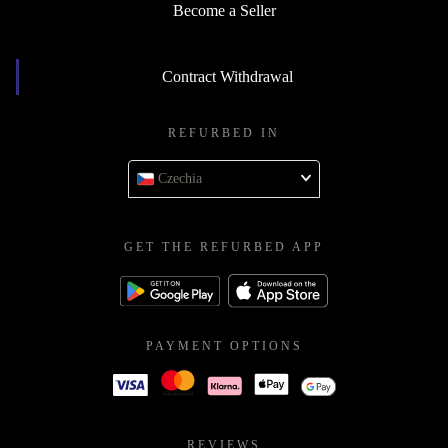
Become a Seller
Contract Withdrawal
REFURBED IN
Czechia
GET THE REFURBED APP
PAYMENT OPTIONS
REVIEWS