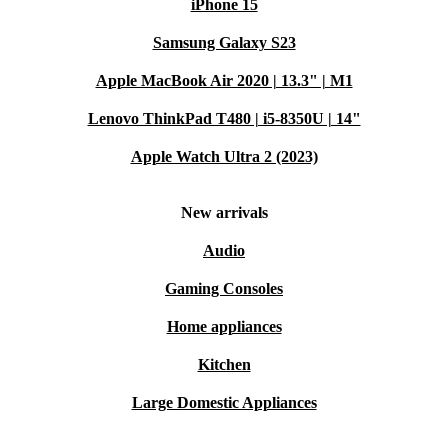
iPhone 15
Samsung Galaxy S23
Apple MacBook Air 2020 | 13.3" | M1
Lenovo ThinkPad T480 | i5-8350U | 14"
Apple Watch Ultra 2 (2023)
New arrivals
Audio
Gaming Consoles
Home appliances
Kitchen
Large Domestic Appliances