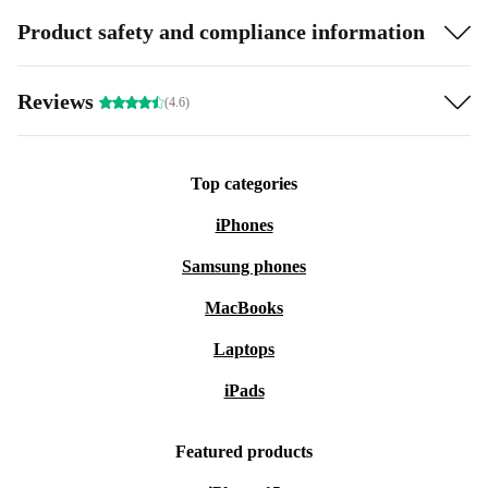
Product safety and compliance information
Reviews
(4.6)
Top categories
iPhones
Samsung phones
MacBooks
Laptops
iPads
Featured products