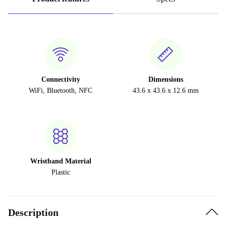
Connectivity
Dimensions
WiFi, Bluetooth, NFC
43.6 x 43.6 x 12.6 mm
Wristband Material
Plastic
Description