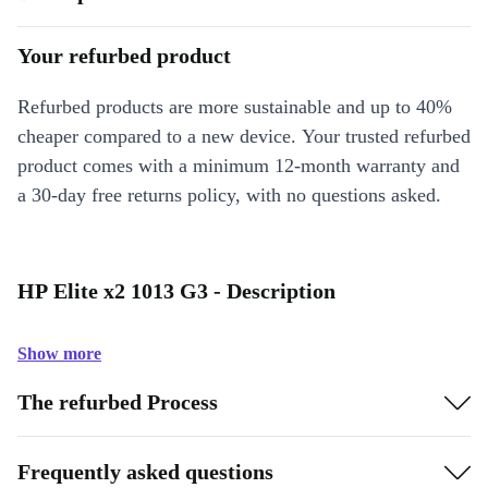
Your refurbed product
Refurbed products are more sustainable and up to 40%
cheaper compared to a new device. Your trusted refurbed
product comes with a minimum 12-month warranty and
a 30-day free returns policy, with no questions asked.
HP Elite x2 1013 G3 - Description
Show more
The refurbed Process
Frequently asked questions