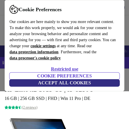
Get the App
Download
Cookie Preferences
Use refurbed fast and easy
Our cookies are here mainly to show you more relevant content.
To make this work properly, we would ask for your consent to
analyze your browsing behavior and personalize content and
advertising for you — with first and third party cookies. You can
change your
cookie settings
at any time. Read our
Smartphones
Laptops
Tablets
Smartwatches
Accessories
Headpho
data protection information
. Furthermore, read the
data processor's cookie policy
📱 5% EXTRA off all iPhones – Code: IPHONEDEAL –
T&Cs
Restricted use
Home
Products
Laptops
COOKIE PREFERENCES
2-in-1 Convertibles
ACCEPT ALL COOKIES
HP Elite x2 1013 G3 | i5-8250U
16 GB | 256 GB SSD | FHD | Win 11 Pro | DE
(2 reviews)