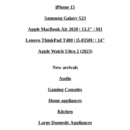
iPhone 15
Samsung Galaxy S23
Apple MacBook Air 2020 | 13.3" | M1
Lenovo ThinkPad T480 | i5-8350U | 14"
Apple Watch Ultra 2 (2023)
New arrivals
Audio
Gaming Consoles
Home appliances
Kitchen
Large Domestic Appliances