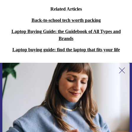
Related Articles
Back-to-school tech worth packing
Laptop Buying Guide: the Guidebook of All Types and
Brands
Laptop buying guide: find the laptop that fits your life
Sign up for our newsletter for the first
time and save 400 Kč!
Never miss an offer again.
Request voucher