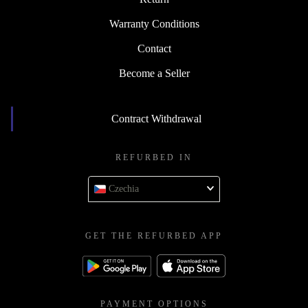
Warranty Conditions
Contact
Become a Seller
Contract Withdrawal
REFURBED IN
Czechia
GET THE REFURBED APP
PAYMENT OPTIONS