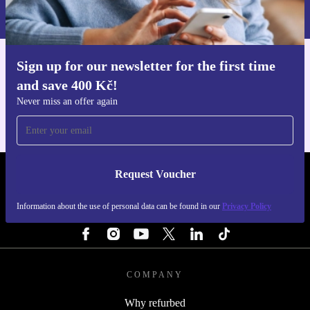
Information about the use of personal data can be found in our
Privacy policy
.
Sign up for our newsletter for the first time
Get the refurbed app
and save 400 Kč!
For iOS and Android
Never miss an offer again
Request Voucher
REFURBED CZECH REPUBLIC - RETHINK NEW.
Information about the use of personal data can be found in our
Privacy Policy
FOLLOW US
COMPANY
Why refurbed