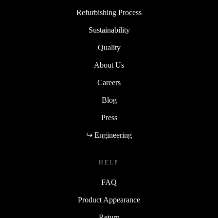
Refurbishing Process
Sustainability
Quality
About Us
Careers
Blog
Press
↪ Engineering
HELP
FAQ
Product Appearance
Return