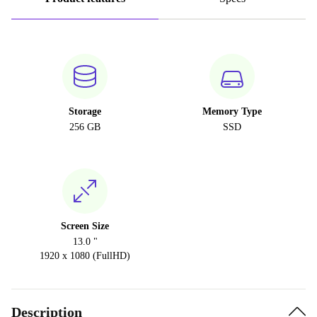
Storage
Memory Type
256 GB
SSD
Screen Size
13.0 "
1920 x 1080 (FullHD)
Description