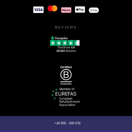
REVIEWS
Trustpilot
TrustScore
4.6
205403
Reviews
+40 800 - 400 036