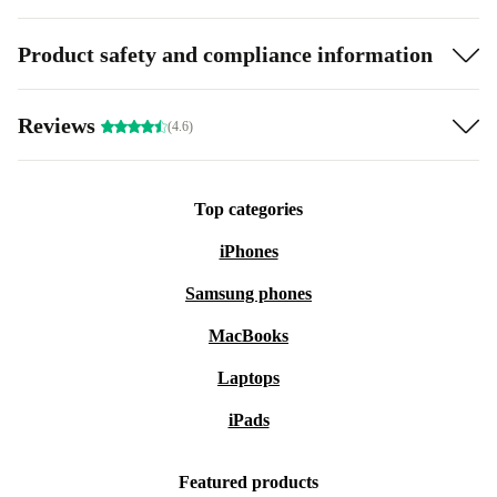
Product safety and compliance information
Reviews
(4.6)
Top categories
iPhones
Samsung phones
MacBooks
Laptops
iPads
Featured products