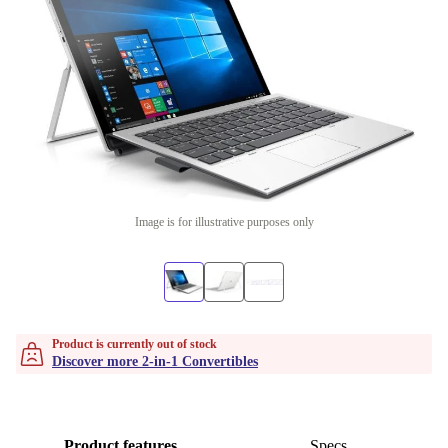
Image is for illustrative purposes only
Product is currently out of stock
Discover more 2-in-1 Convertibles
Product features
Specs