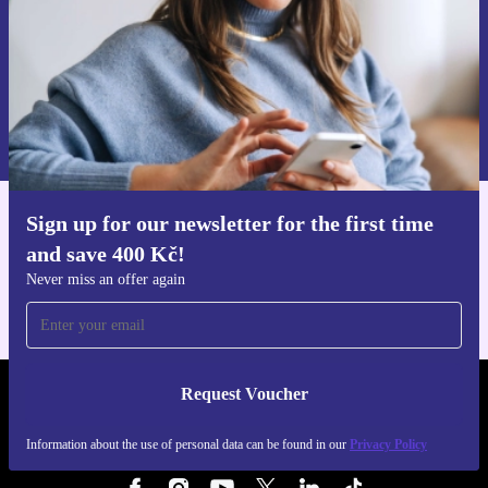
Request voucher
Information about the use of personal data can be found in our
Privacy policy
.
Sign up for our newsletter for the first time
Get the refurbed app
and save 400 Kč!
For iOS and Android
Never miss an offer again
Request Voucher
REFURBED CZECH REPUBLIC - RETHINK NEW.
Information about the use of personal data can be found in our
Privacy Policy
FOLLOW US