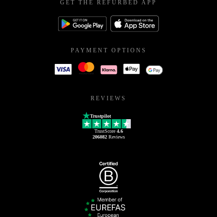
GET THE REFURBED APP
PAYMENT OPTIONS
REVIEWS
Trustpilot
TrustScore
4.6
206082
Reviews