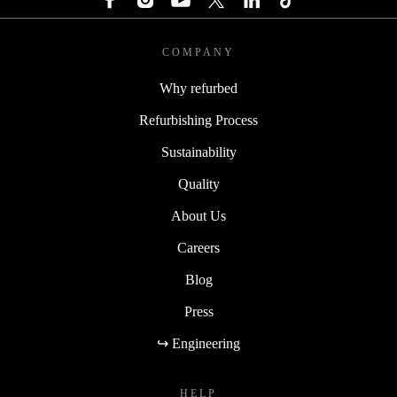
COMPANY
Why refurbed
Refurbishing Process
Sustainability
Quality
About Us
Careers
Blog
Press
↪ Engineering
HELP