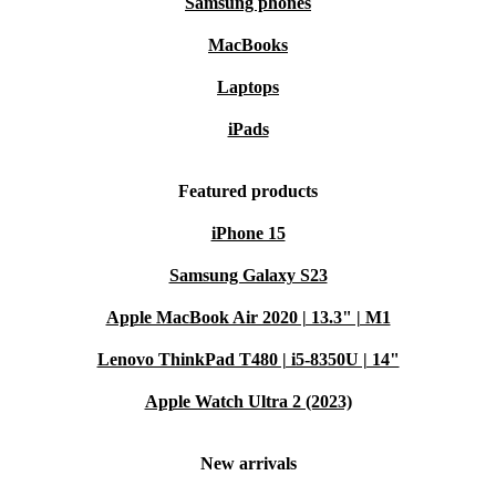
Samsung phones
MacBooks
Laptops
iPads
Featured products
iPhone 15
Samsung Galaxy S23
Apple MacBook Air 2020 | 13.3" | M1
Lenovo ThinkPad T480 | i5-8350U | 14"
Apple Watch Ultra 2 (2023)
New arrivals