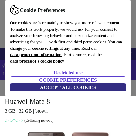
Get the App
Download
Cookie Preferences
Use refurbed fast and easy
Our cookies are here mainly to show you more relevant content.
To make this work properly, we would ask for your consent to
analyze your browsing behavior and personalize content and
advertising for you — with first and third party cookies. You can
change your
cookie settings
at any time. Read our
Smartphones
Laptops
Tablets
Smartwatches
Accessories
Headpho
data protection information
. Furthermore, read the
data processor's cookie policy
💰Save 5% MORE on ALL MacBooks and iPads – Code:
Restricted use
BACK5OFF –
T&Cs
COOKIE PREFERENCES
Home
Products
Phones & Smartphones
ACCEPT ALL COOKIES
Huawei Phones
Huawei Mate 8
3 GB | 32 GB | brown
(Collecting reviews)