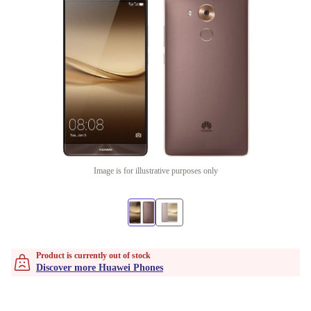
Image is for illustrative purposes only
Product is currently out of stock
Discover more Huawei Phones