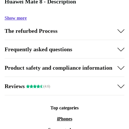
Huawei Mate 8 - Description
Show more
The refurbed Process
Frequently asked questions
Product safety and compliance information
Reviews
(4.6)
Top categories
iPhones