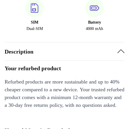
SIM
Battery
Dual-SIM
4000 mAh
Description
Your refurbed product
Refurbed products are more sustainable and up to 40%
cheaper compared to a new device. Your trusted refurbed
product comes with a minimum 12-month warranty and
a 30-day free returns policy, with no questions asked.