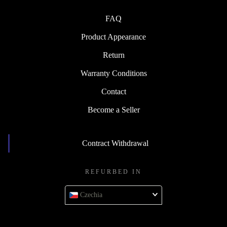
FAQ
Product Appearance
Return
Warranty Conditions
Contact
Become a Seller
Contract Withdrawal
REFURBED IN
Czechia