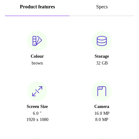
Product features
Specs
Colour
Storage
brown
32 GB
Screen Size
Camera
6.0 "
16.0 MP
1920 x 1080
8.0 MP