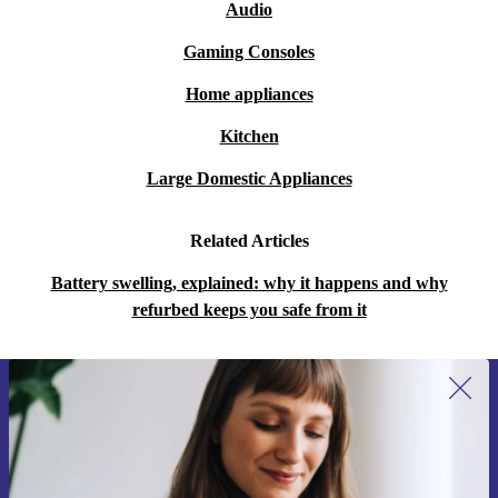
Audio
Gaming Consoles
Home appliances
Kitchen
Large Domestic Appliances
Related Articles
Battery swelling, explained: why it happens and why
refurbed keeps you safe from it
Sign up for our newsletter for the first
time and save 400 Kč!
Never miss an offer again.