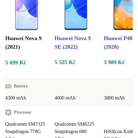
You do good twice over when buying the refurbed
GoPro Hero9. Once for your pocket with the
inexpensive price and once more for the environment.
As with all our devices, the refurbed Huawei Nova 9
Huawei Nova 9
Huawei Nova 9
Huawei P40 
comes with a carefree package: a minimum 12 month
(2021)
SE (2022)
(2020)
guarantee, 30 day free trial period and our exemplary
5 525 Kč
3 989 Kč
5 699 Kč
customer service.
Battery
4300 mAh
4000 mAh
3800 mAh
Processor
Qualcomm SM7325
Qualcomm SM6225
Snapdragon 778G
Snapdragon 680
HiSilicon Kirin 