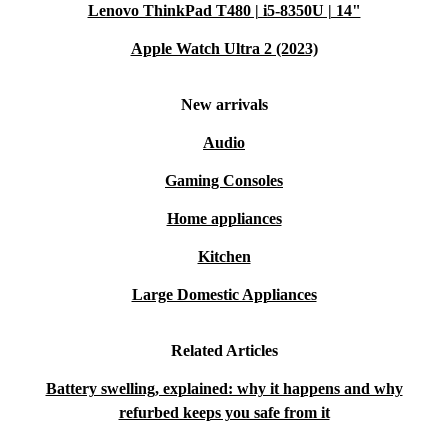
Lenovo ThinkPad T480 | i5-8350U | 14"
Apple Watch Ultra 2 (2023)
New arrivals
Audio
Gaming Consoles
Home appliances
Kitchen
Large Domestic Appliances
Related Articles
Battery swelling, explained: why it happens and why
refurbed keeps you safe from it