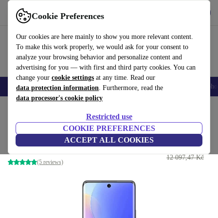
Get the App
Download
Cookie Preferences
Use refurbed fast and easy
Our cookies are here mainly to show you more relevant content.
To make this work properly, we would ask for your consent to
analyze your browsing behavior and personalize content and
advertising for you — with first and third party cookies. You can
change your
cookie settings
at any time. Read our
Smartphones
Laptops
Tablets
Smartwatches
Accessories
Headpho
data protection information
. Furthermore, read the
data processor's cookie policy
Home
Products
Phones & Smartphones
Huawei Phones
Restricted use
COOKIE PREFERENCES
Huawei Nova 9
ACCEPT ALL COOKIES
5 699 Kč
8 GB | 128 GB | Dual-SIM | black
12 097,47 Kč
(5 reviews)