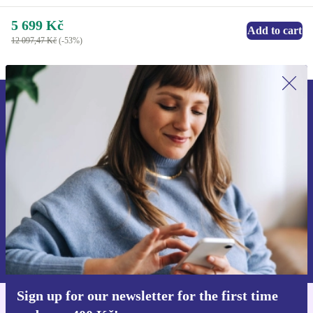
5 699 Kč
Add to cart
12 097,47 Kč
(-53%)
Sign up for our newsletter for the first
time and save 400 Kč!
Never miss an offer again.
Request voucher
Information about the use of personal data can be found in our
Privacy policy
.
Sign up for our newsletter for the first time