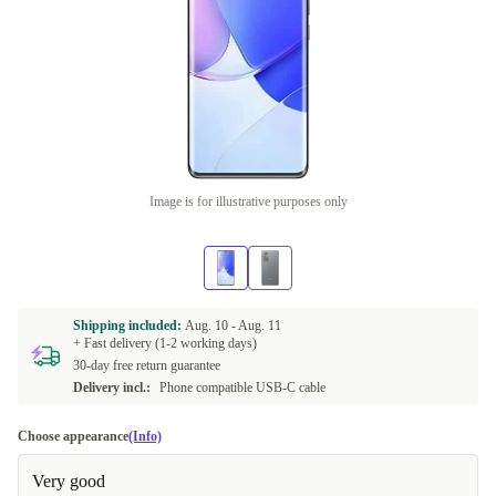
Image is for illustrative purposes only
Shipping included:
Aug. 10 -
Aug. 11
+ Fast delivery (1-2 working days)
30-day free return guarantee
Delivery incl.:
Phone compatible USB-C cable
Choose appearance
(Info)
Very good