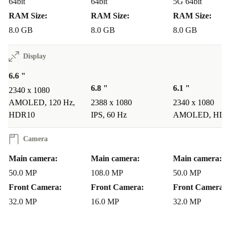
64bit
64bit
5G 64bit
RAM Size:
RAM Size:
RAM Size:
8.0 GB
8.0 GB
8.0 GB
Display
6.6 "
6.8 "
6.1 "
2340 x 1080
AMOLED, 120 Hz,
2388 x 1080
2340 x 1080
HDR10
IPS, 60 Hz
AMOLED, HDR
Camera
Main camera:
Main camera:
Main camera:
50.0 MP
108.0 MP
50.0 MP
Front Camera:
Front Camera:
Front Camera:
32.0 MP
16.0 MP
32.0 MP