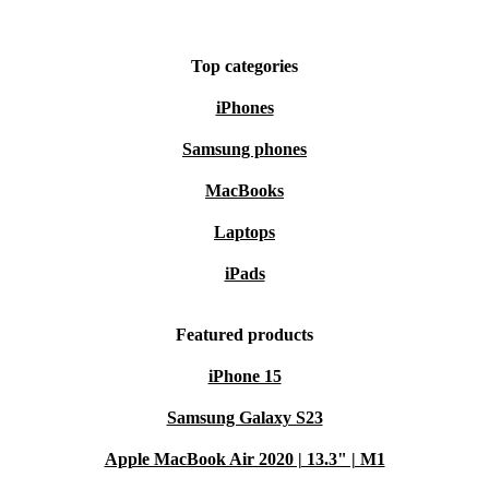
Top categories
iPhones
Samsung phones
MacBooks
Laptops
iPads
Featured products
iPhone 15
Samsung Galaxy S23
Apple MacBook Air 2020 | 13.3" | M1