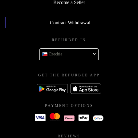
Become a Seller
Contract Withdrawal
REFURBED IN
Czechia
GET THE REFURBED APP
PAYMENT OPTIONS
REVIEWS