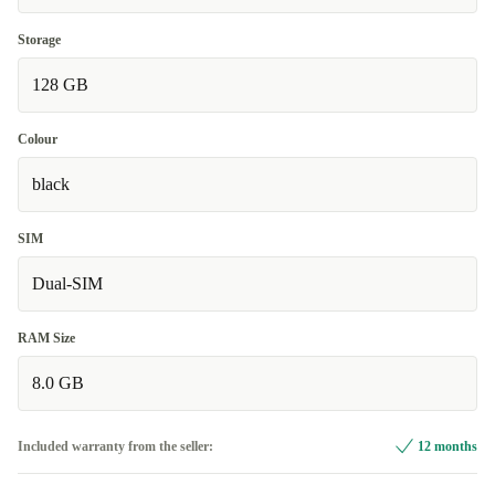
Storage
128 GB
Colour
black
SIM
Dual-SIM
RAM Size
8.0 GB
Included warranty from the seller:
12 months