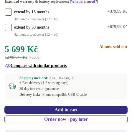
Extended warranty & battery replacement
(What is insured?)
+379,99 Kč
extend by 18 months
30 months total cover (12 + 18)
+679,99 Kč
extend by 30 months
42 months total cover (12 + 30)
5 699 Kč
Almost sold out
12 097,47 Kč
(-53%)
Compare with similar products
Shipping included:
Aug. 10 -
Aug. 11
+ Fast delivery (1-2 working days)
30-day free return guarantee
Delivery incl.:
Phone compatible USB-C cable
Add to cart
Order now - pay later