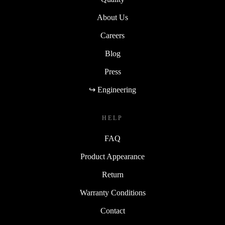
About Us
Careers
Blog
Press
↪ Engineering
HELP
FAQ
Product Appearance
Return
Warranty Conditions
Contact