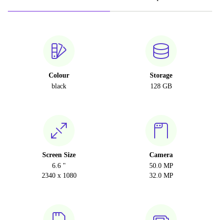
Colour
Storage
black
128 GB
Screen Size
Camera
6.6 "
50.0 MP
2340 x 1080
32.0 MP