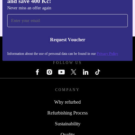
and save 400 Kč!
Get the refurbed app
For iOS and Android
Never miss an offer again
Request Voucher
REFURBED CZECH REPUBLIC - RETHINK NEW.
Information about the use of personal data can be found in our
Privacy Policy
FOLLOW US
COMPANY
Why refurbed
Refurbishing Process
Sustainability
Quality