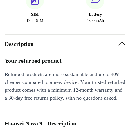
SIM
Battery
Dual-SIM
4300 mAh
Description
Your refurbed product
Refurbed products are more sustainable and up to 40%
cheaper compared to a new device. Your trusted refurbed
product comes with a minimum 12-month warranty and
a 30-day free returns policy, with no questions asked.
Huawei Nova 9 - Description