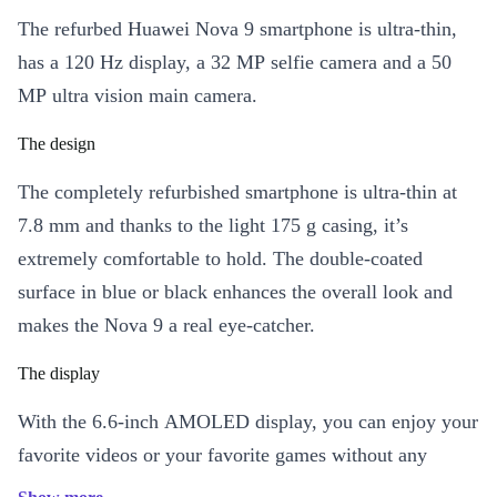
The refurbed Huawei Nova 9 smartphone is ultra-thin,
has a 120 Hz display, a 32 MP selfie camera and a 50
MP ultra vision main camera.
The design
The completely refurbished smartphone is ultra-thin at
7.8 mm and thanks to the light 175 g casing, it’s
extremely comfortable to hold. The double-coated
surface in blue or black enhances the overall look and
makes the Nova 9 a real eye-catcher.
The display
With the 6.6-inch AMOLED display, you can enjoy your
favorite videos or your favorite games without any
interruptions. This is due to the fast refresh rate of 120