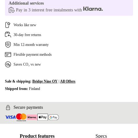
Additional services
Pay in 3 interest free instalments with
Works like new
30-day free returns
Min 12-month warranty
Flexible payment methods
Saves CO₂ vs new
Sale & shipping:
Bridge Nine OY
|
All Offers
Shipped from:
Finland
Secure payments
Product features
Specs