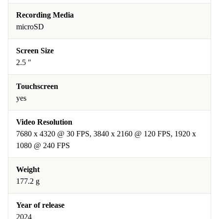
Recording Media
microSD
Screen Size
2.5 "
Touchscreen
yes
Video Resolution
7680 x 4320 @ 30 FPS, 3840 x 2160 @ 120 FPS, 1920 x
1080 @ 240 FPS
Weight
177.2 g
Year of release
2024