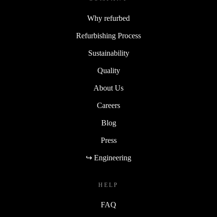
Why refurbed
Refurbishing Process
Sustainability
Quality
About Us
Careers
Blog
Press
↪ Engineering
HELP
FAQ