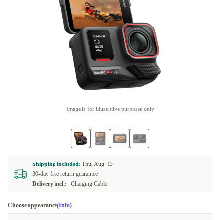
Image is for illustrative purposes only
Shipping included:
Thu, Aug. 13
30-day free return guarantee
Delivery incl.:
Charging Cable
Choose appearance
(Info)