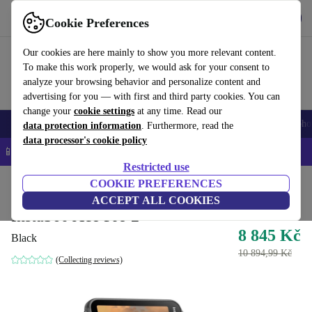
Get the App
Download
Cookie Preferences
Use refurbed fast and easy
Our cookies are here mainly to show you more relevant content.
To make this work properly, we would ask for your consent to
analyze your browsing behavior and personalize content and
advertising for you — with first and third party cookies. You can
change your
cookie settings
at any time. Read our
Smartphones
Laptops
Tablets
Smartwatches
Accessories
Headpho
data protection information
. Furthermore, read the
data processor's cookie policy
📱 5% EXTRA off all iPhones – Code: IPHONEDEAL –
T&Cs
Restricted use
Home
Products
Cameras
COOKIE PREFERENCES
Action Cameras
ACCEPT ALL COOKIES
Insta360 Ace Pro 2
8 845 Kč
Black
10 894,99 Kč
(Collecting reviews)