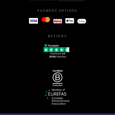
PAYMENT OPTIONS
REVIEWS
Trustpilot
TrustScore
4.6
205661
Reviews