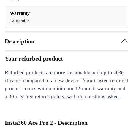
Warranty
12 months
Description
Your refurbed product
Refurbed products are more sustainable and up to 40%
cheaper compared to a new device. Your trusted refurbed
product comes with a minimum 12-month warranty and
a 30-day free returns policy, with no questions asked.
Insta360 Ace Pro 2 - Description