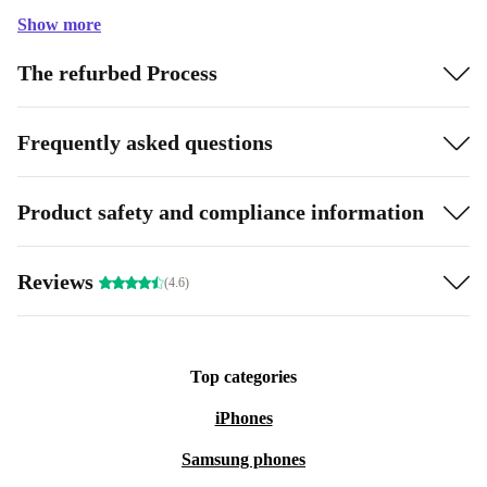
Show more
The refurbed Process
Frequently asked questions
Product safety and compliance information
Reviews
(4.6)
Top categories
iPhones
Samsung phones