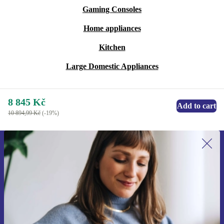
Gaming Consoles
Home appliances
Kitchen
Large Domestic Appliances
8 845 Kč
Add to cart
10 894,99 Kč
(-19%)
Sign up for our newsletter for the first
time and save 400 Kč!
Never miss an offer again.