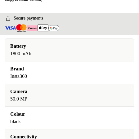
Secure payments
Battery
1800 mAh
Brand
Insta360
Camera
50.0 MP
Colour
black
Connectivity