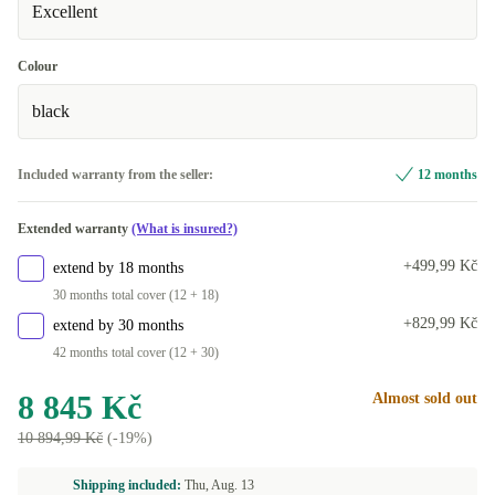
Excellent
Colour
black
Included warranty from the seller:
12 months
Extended warranty
(What is insured?)
+499,99 Kč
extend by 18 months
30 months total cover (12 + 18)
+829,99 Kč
extend by 30 months
42 months total cover (12 + 30)
8 845 Kč
Almost sold out
10 894,99 Kč
(-19%)
Shipping included:
Thu, Aug. 13