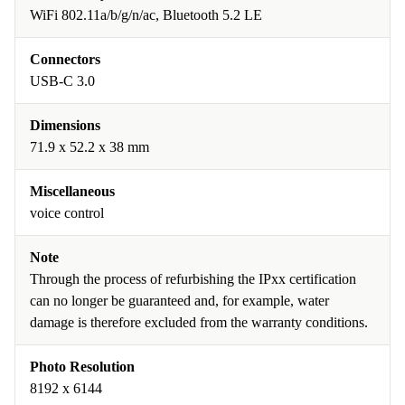
WiFi 802.11a/b/g/n/ac, Bluetooth 5.2 LE
Connectors
USB-C 3.0
Dimensions
71.9 x 52.2 x 38 mm
Miscellaneous
voice control
Note
Through the process of refurbishing the IPxx certification
can no longer be guaranteed and, for example, water
damage is therefore excluded from the warranty conditions.
Photo Resolution
8192 x 6144