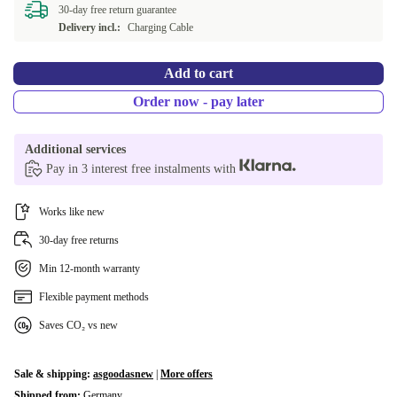
30-day free return guarantee
Delivery incl.:
Charging Cable
Add to cart
Order now - pay later
Additional services
Pay in 3 interest free instalments with
Works like new
30-day free returns
Min 12-month warranty
Flexible payment methods
Saves CO₂ vs new
Sale & shipping:
asgoodasnew
|
More offers
Shipped from:
Germany