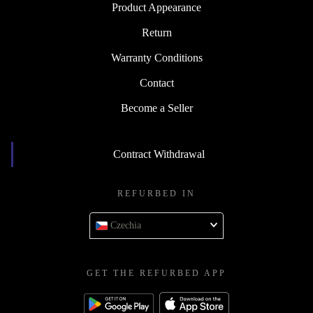
Product Appearance
Return
Warranty Conditions
Contact
Become a Seller
Contract Withdrawal
REFURBED IN
Czechia
GET THE REFURBED APP