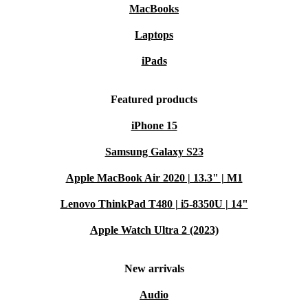
MacBooks
Laptops
iPads
Featured products
iPhone 15
Samsung Galaxy S23
Apple MacBook Air 2020 | 13.3" | M1
Lenovo ThinkPad T480 | i5-8350U | 14"
Apple Watch Ultra 2 (2023)
New arrivals
Audio