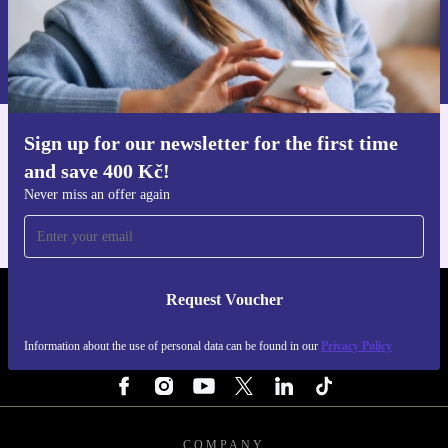
Request voucher
Information about the use of personal data can be found in our
Privacy policy
.
Sign up for our newsletter for the first time
Get the refurbed app
and save 400 Kč!
For iOS and Android
Never miss an offer again
Request Voucher
REFURBED CZECH REPUBLIC - RETHINK NEW.
Information about the use of personal data can be found in our
Privacy Policy
FOLLOW US
COMPANY