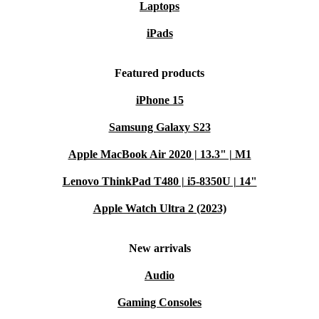
Laptops
iPads
Featured products
iPhone 15
Samsung Galaxy S23
Apple MacBook Air 2020 | 13.3" | M1
Lenovo ThinkPad T480 | i5-8350U | 14"
Apple Watch Ultra 2 (2023)
New arrivals
Audio
Gaming Consoles