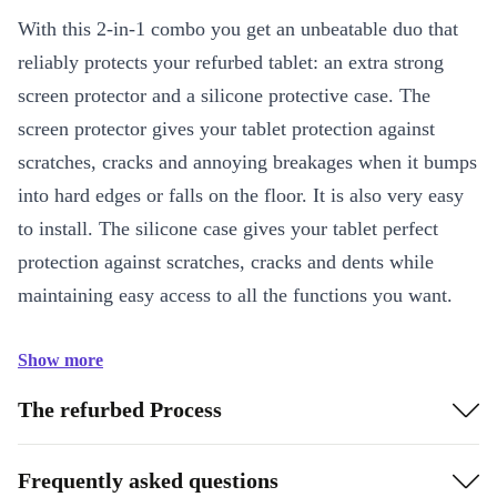
With this 2-in-1 combo you get an unbeatable duo that
reliably protects your refurbed tablet: an extra strong
screen protector and a silicone protective case. The
screen protector gives your tablet protection against
scratches, cracks and annoying breakages when it bumps
into hard edges or falls on the floor. It is also very easy
to install. The silicone case gives your tablet perfect
protection against scratches, cracks and dents while
maintaining easy access to all the functions you want.
Show more
The refurbed Process
Frequently asked questions