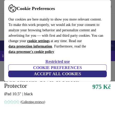
Get the App
Download
Cookie Preferences
Use refurbed fast and easy
Our cookies are here mainly to show you more relevant content.
To make this work properly, we would ask for your consent to
analyze your browsing behavior and personalize content and
advertising for you — with first and third party cookies. You can
change your
cookie settings
at any time. Read our
Smartphones
Laptops
Tablets
Smartwatches
Accessories
Headpho
data protection information
. Furthermore, read the
data processor's cookie policy
📱 5% EXTRA off all iPhones – Code: IPHONEDEAL –
T&Cs
Restricted use
Home
Products
Accessories
COOKIE PREFERENCES
Smartphones Accessories
Accessory Bundles
ACCEPT ALL COOKIES
iPad Silicone Cover & Screen
Protector
975 Kč
iPad 10.5" | black
(Collecting reviews)