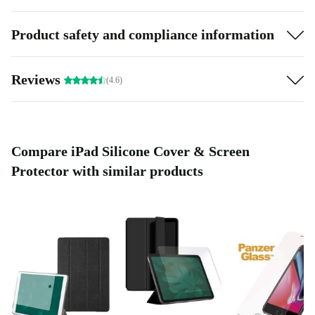
Product safety and compliance information
Reviews
(4.6)
Compare iPad Silicone Cover & Screen
Protector with similar products