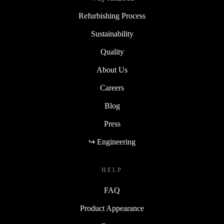
Refurbishing Process
Sustainability
Quality
About Us
Careers
Blog
Press
↪ Engineering
HELP
FAQ
Product Appearance