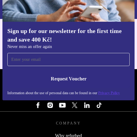
Information about the use of personal data can be found in our
Privacy policy
.
Sign up for our newsletter for the first time
Get the refurbed app
and save 400 Kč!
For iOS and Android
Never miss an offer again
Request Voucher
REFURBED CZECH REPUBLIC - RETHINK NEW.
Information about the use of personal data can be found in our
Privacy Policy
FOLLOW US
COMPANY
Why refurbed