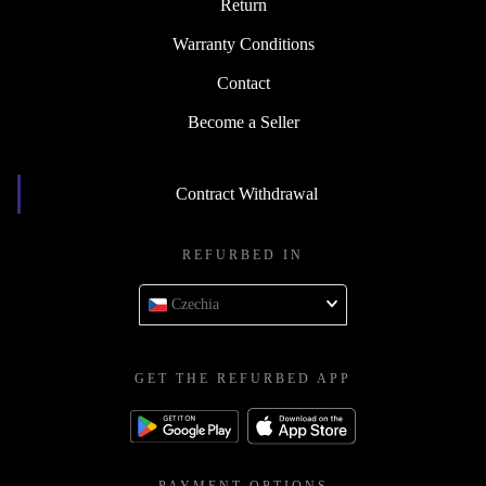
Return
Warranty Conditions
Contact
Become a Seller
Contract Withdrawal
REFURBED IN
Czechia
GET THE REFURBED APP
PAYMENT OPTIONS