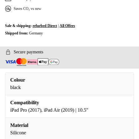
Saves CO₂ vs new
Sale & shipping:
refurbed Direct
|
All Offers
Shipped from:
Germany
Secure payments
Colour
black
Compatibility
iPad Pro (2017), iPad Air (2019) | 10.5"
Material
Silicone