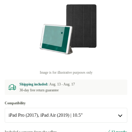
Image is for illustrative purposes only
Shipping included:
Aug. 13 -
Aug. 17
30-day free return guarantee
Compatibility
iPad Pro (2017), iPad Air (2019) | 10.5"
iPad Mini (2012/2013/2014/2015/2019) | 7.9"