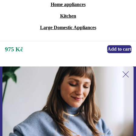
Home appliances
Kitchen
Large Domestic Appliances
975 Kč
Add to cart
Sign up for our newsletter for the first
time and save 400 Kč!
Never miss an offer again.
Request voucher