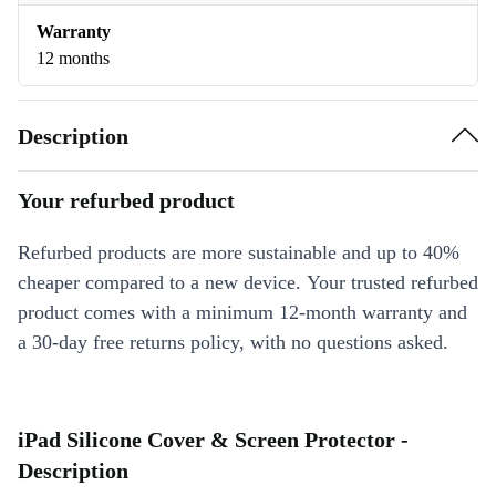
Warranty
12 months
Description
Your refurbed product
Refurbed products are more sustainable and up to 40%
cheaper compared to a new device. Your trusted refurbed
product comes with a minimum 12-month warranty and
a 30-day free returns policy, with no questions asked.
iPad Silicone Cover & Screen Protector -
Description