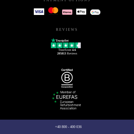
REVIEWS
Trustpilot
TrustScore
4.6
205813
Reviews
+40 800 - 400 036