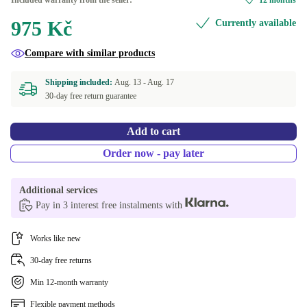
Included warranty from the seller:
12 months
975 Kč
Currently available
iPad Pro (2017), iPad Air (2019) | 10.5"
Compare with similar products
Shipping included:
Aug. 13 -
Aug. 17
30-day free return guarantee
Add to cart
Order now - pay later
Additional services
Pay in 3 interest free instalments with
Works like new
30-day free returns
Min 12-month warranty
Flexible payment methods