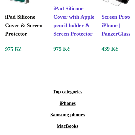
iPad Silicone
iPad Silicone
Cover with Apple
Screen Protec
Cover & Screen
pencil holder &
iPhone |
Protector
Screen Protector
PanzerGlass
975 Kč
439 Kč
975 Kč
Top categories
iPhones
Samsung phones
MacBooks