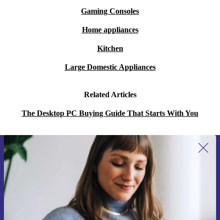
Gaming Consoles
Home appliances
Kitchen
Large Domestic Appliances
Related Articles
The Desktop PC Buying Guide That Starts With You
Sign up for our newsletter for the first
time and save 400 Kč!
Never miss an offer again.