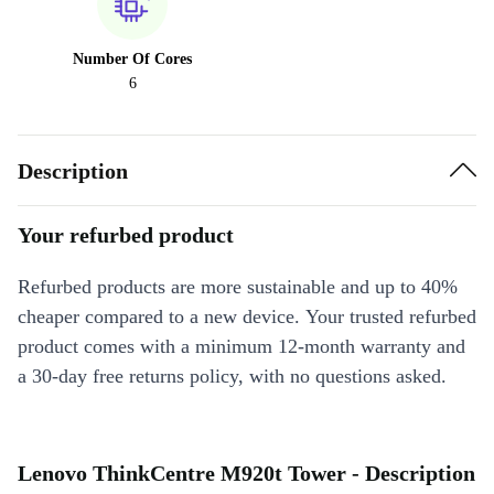
Number Of Cores
6
Description
Your refurbed product
Refurbed products are more sustainable and up to 40%
cheaper compared to a new device. Your trusted refurbed
product comes with a minimum 12-month warranty and
a 30-day free returns policy, with no questions asked.
Lenovo ThinkCentre M920t Tower - Description