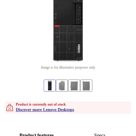
Image is for illustrative purposes only
Product is currently out of stock
Discover more Lenovo Desktops
Product features
Specs