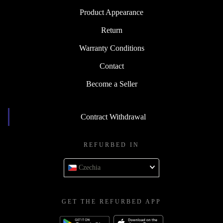
Product Appearance
Return
Warranty Conditions
Contact
Become a Seller
Contract Withdrawal
REFURBED IN
Czechia
GET THE REFURBED APP