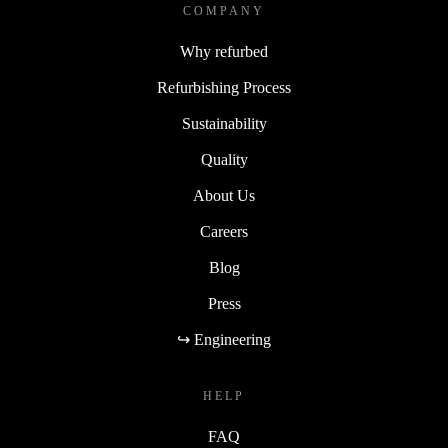
COMPANY
Why refurbed
Refurbishing Process
Sustainability
Quality
About Us
Careers
Blog
Press
↪ Engineering
HELP
FAQ