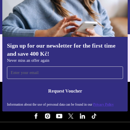
Request voucher
Information about the use of personal data can be found in our
Privacy policy
.
Sign up for our newsletter for the first time
Get the refurbed app
and save 400 Kč!
For iOS and Android
Never miss an offer again
Request Voucher
REFURBED CZECH REPUBLIC - RETHINK NEW.
Information about the use of personal data can be found in our
Privacy Policy
FOLLOW US