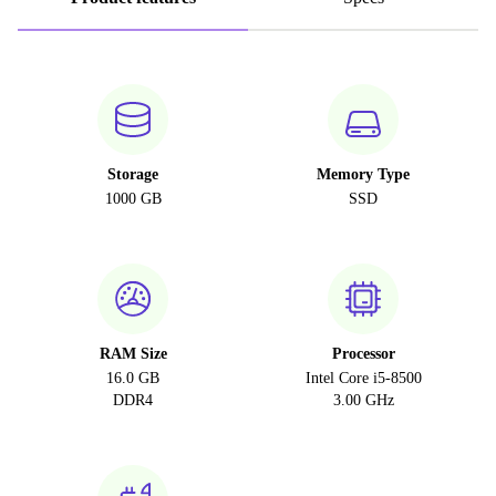
Storage
Memory Type
1000 GB
SSD
RAM Size
Processor
16.0 GB
Intel Core i5-8500
DDR4
3.00 GHz