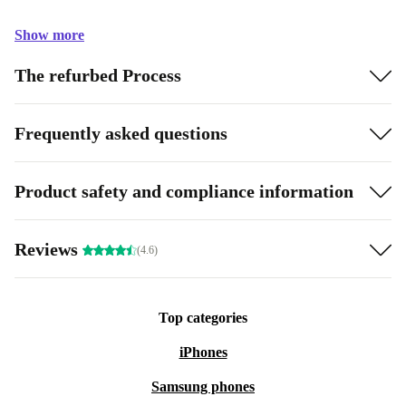
Show more
The refurbed Process
Frequently asked questions
Product safety and compliance information
Reviews
(4.6)
Top categories
iPhones
Samsung phones