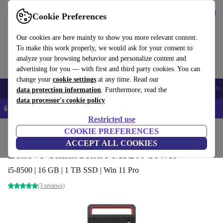
Get the App
Download
Cookie Preferences
Use refurbed fast and easy
Our cookies are here mainly to show you more relevant content.
To make this work properly, we would ask for your consent to
analyze your browsing behavior and personalize content and
advertising for you — with first and third party cookies. You can
change your
cookie settings
at any time. Read our
Smartphones
Laptops
Tablets
Smartwatches
Accessories
Headpho
data protection information
. Furthermore, read the
data processor's cookie policy
📱 5% EXTRA off all iPhones – Code: IPHONEDEAL –
T&Cs
Restricted use
Home
Products
Desktop PCs
COOKIE PREFERENCES
Lenovo Desktops
ACCEPT ALL COOKIES
Lenovo ThinkCentre M920t Tower
i5-8500 | 16 GB | 1 TB SSD | Win 11 Pro
(3 reviews)