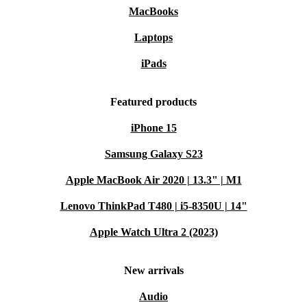
MacBooks
Laptops
iPads
Featured products
iPhone 15
Samsung Galaxy S23
Apple MacBook Air 2020 | 13.3" | M1
Lenovo ThinkPad T480 | i5-8350U | 14"
Apple Watch Ultra 2 (2023)
New arrivals
Audio