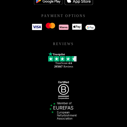
PAYMENT OPTIONS
REVIEWS
Trustpilot
TrustScore
4.6
205847
Reviews