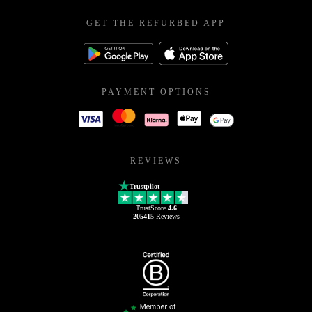
GET THE REFURBED APP
PAYMENT OPTIONS
REVIEWS
Trustpilot
TrustScore
4.6
205415
Reviews