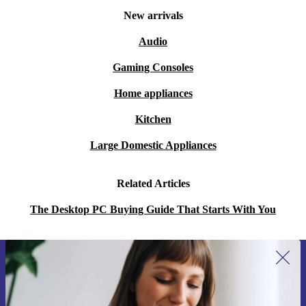
New arrivals
Audio
Gaming Consoles
Home appliances
Kitchen
Large Domestic Appliances
Related Articles
The Desktop PC Buying Guide That Starts With You
Sign up for our newsletter for the first
time and save 400 Kč!
Never miss an offer again.