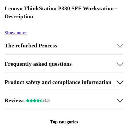
Lenovo ThinkStation P330 SFF Workstation -
Description
Show more
The refurbed Process
Frequently asked questions
Product safety and compliance information
Reviews
(4.6)
Top categories