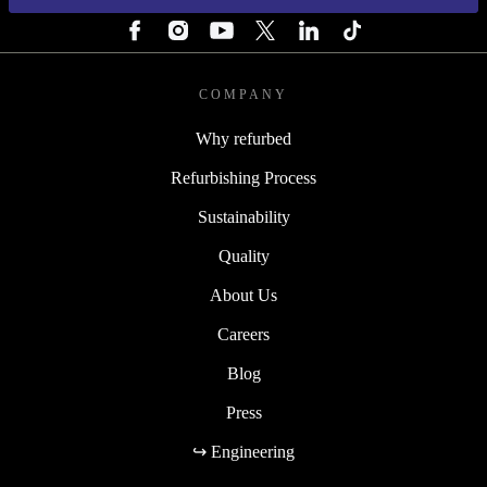
COMPANY
Why refurbed
Refurbishing Process
Sustainability
Quality
About Us
Careers
Blog
Press
↪ Engineering