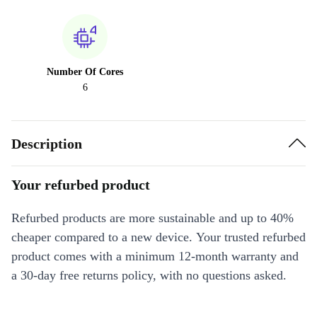
Number Of Cores
6
Description
Your refurbed product
Refurbed products are more sustainable and up to 40%
cheaper compared to a new device. Your trusted refurbed
product comes with a minimum 12-month warranty and
a 30-day free returns policy, with no questions asked.