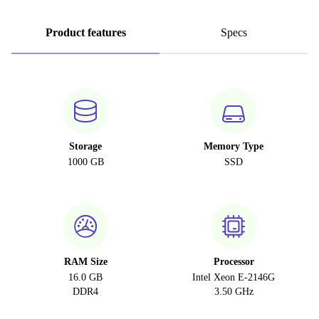
Product features
Specs
Storage
Memory Type
1000 GB
SSD
RAM Size
Processor
16.0 GB
Intel Xeon E-2146G
DDR4
3.50 GHz