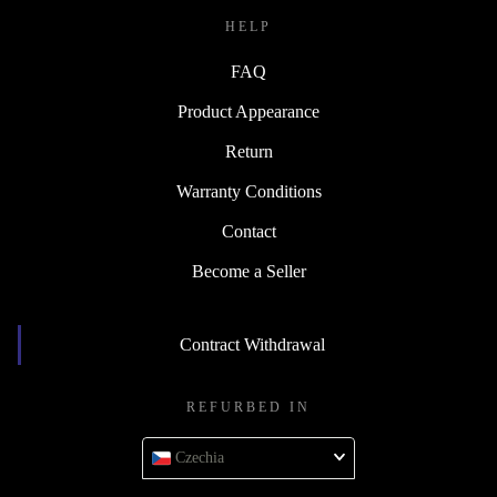
HELP
FAQ
Product Appearance
Return
Warranty Conditions
Contact
Become a Seller
Contract Withdrawal
REFURBED IN
Czechia