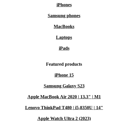
iPhones
Samsung phones
MacBooks
Laptops
iPads
Featured products
iPhone 15
Samsung Galaxy S23
Apple MacBook Air 2020 | 13.3" | M1
Lenovo ThinkPad T480 | i5-8350U | 14"
Apple Watch Ultra 2 (2023)