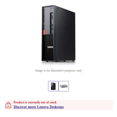
Image is for illustrative purposes only
Product is currently out of stock
Discover more Lenovo Desktops