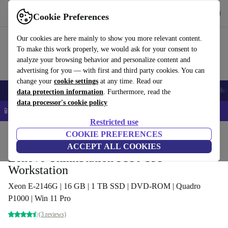
Get the App
Download
Cookie Preferences
Use refurbed fast and easy
Our cookies are here mainly to show you more relevant content.
To make this work properly, we would ask for your consent to
analyze your browsing behavior and personalize content and
advertising for you — with first and third party cookies. You can
change your
cookie settings
at any time. Read our
Smartphones
Laptops
Tablets
Smartwatches
Accessories
Headpho
data protection information
. Furthermore, read the
data processor's cookie policy
📱 5% EXTRA off all iPhones – Code: IPHONEDEAL –
T&Cs
Restricted use
Home
Products
Desktop PCs
COOKIE PREFERENCES
Lenovo Desktops
ACCEPT ALL COOKIES
Lenovo ThinkStation P330 SFF
Workstation
Xeon E-2146G | 16 GB | 1 TB SSD | DVD-ROM | Quadro
P1000 | Win 11 Pro
(3 reviews)