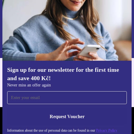
Request voucher
Information about the use of personal data can be found in our
Privacy policy
.
Sign up for our newsletter for the first time
Get the refurbed app
and save 400 Kč!
For iOS and Android
Never miss an offer again
Request Voucher
REFURBED CZECH REPUBLIC - RETHINK NEW.
Information about the use of personal data can be found in our
Privacy Policy
FOLLOW US