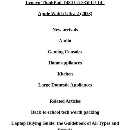
Lenovo ThinkPad T480 | i5-8350U | 14"
Apple Watch Ultra 2 (2023)
New arrivals
Audio
Gaming Consoles
Home appliances
Kitchen
Large Domestic Appliances
Related Articles
Back-to-school tech worth packing
Laptop Buying Guide: the Guidebook of All Types and