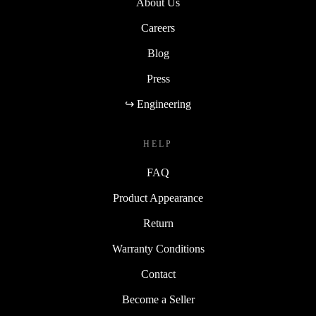
About Us
Careers
Blog
Press
↪ Engineering
HELP
FAQ
Product Appearance
Return
Warranty Conditions
Contact
Become a Seller