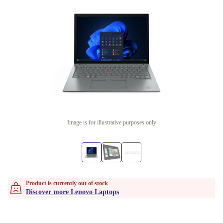
Image is for illustrative purposes only
Product is currently out of stock
Discover more Lenovo Laptops