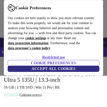
Get the App
Download
Cookie Preferences
Use refurbed fast and easy
Our cookies are here mainly to show you more relevant content.
To make this work properly, we would ask for your consent to
analyze your browsing behavior and personalize content and
advertising for you — with first and third party cookies. You can
change your
cookie settings
at any time. Read our
Smartphones
Laptops
Tablets
Smartwatches
Accessories
Headpho
data protection information
. Furthermore, read the
data processor's cookie policy
📱 5% EXTRA off all iPhones – Code: IPHONEDEAL –
T&Cs
Restricted use
Home
Products
Laptops
COOKIE PREFERENCES
Lenovo Laptops
ACCEPT ALL COOKIES
Lenovo ThinkPad L13 2-in-1 G5 | Core
Ultra 5 135U | 13.3-inch
16 GB | 1 TB SSD | Win 11 Pro | BE
(Collecting reviews)