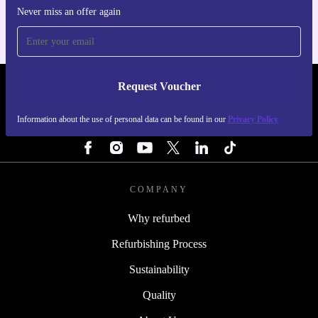
Never miss an offer again
Request Voucher
REFURBED CZECH REPUBLIC - RETHINK NEW.
Information about the use of personal data can be found in our
Privacy Policy
FOLLOW US
COMPANY
Why refurbed
Refurbishing Process
Sustainability
Quality