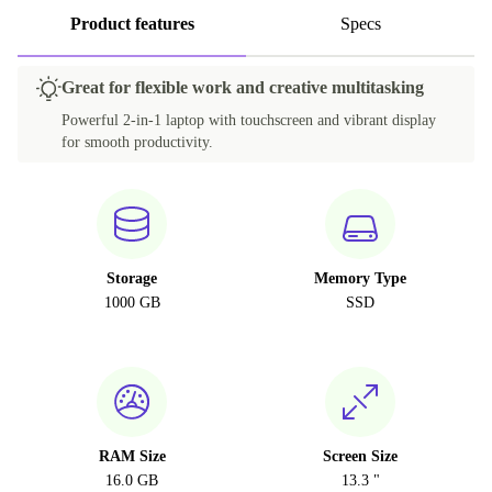
Product features
Specs
Great for flexible work and creative multitasking
Powerful 2-in-1 laptop with touchscreen and vibrant display
for smooth productivity.
Storage
Memory Type
1000 GB
SSD
RAM Size
Screen Size
16.0 GB
13.3 "