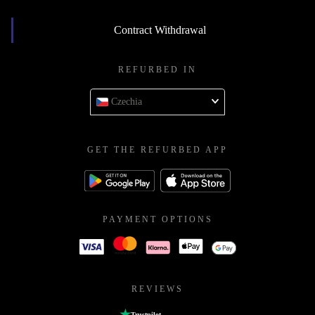
Contract Withdrawal
REFURBED IN
Czechia
GET THE REFURBED APP
PAYMENT OPTIONS
REVIEWS
Trustpilot