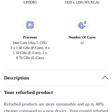
LPDDR5
1920 x 1200 (WUXGA)
Processor
Number Of Cores
Intel Core Ultra 5 135U
12
2 x 1.60 GHz (P-Core), 8 x
1.10 GHz (E-Core), 2 x
0.70 GHz (E-Core)
Description
Your refurbed product
Refurbed products are more sustainable and up to 40%
cheaper compared to a new device. Your trusted refurbed