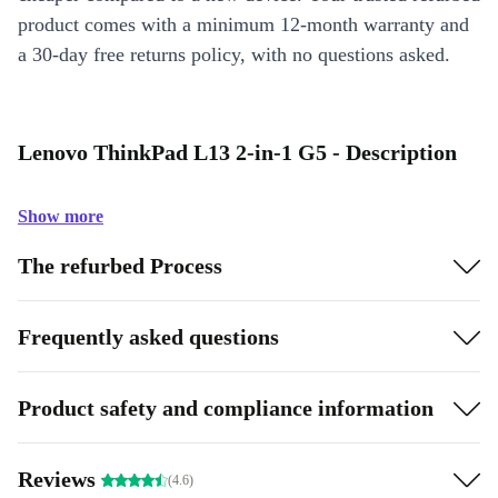
product comes with a minimum 12-month warranty and
a 30-day free returns policy, with no questions asked.
Lenovo ThinkPad L13 2-in-1 G5 - Description
Show more
The refurbed Process
Frequently asked questions
Product safety and compliance information
Reviews
(4.6)