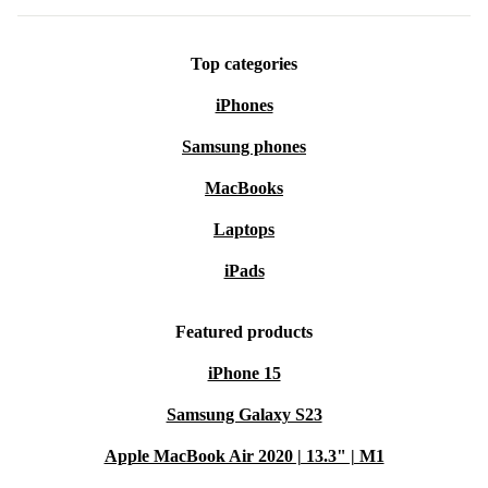
Top categories
iPhones
Samsung phones
MacBooks
Laptops
iPads
Featured products
iPhone 15
Samsung Galaxy S23
Apple MacBook Air 2020 | 13.3" | M1