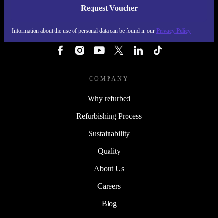
Request Voucher
REFURBED CZECH REPUBLIC - RETHINK NEW.
Information about the use of personal data can be found in our
Privacy Policy
FOLLOW US
COMPANY
Why refurbed
Refurbishing Process
Sustainability
Quality
About Us
Careers
Blog