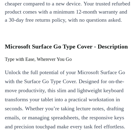
cheaper compared to a new device. Your trusted refurbed
product comes with a minimum 12-month warranty and
a 30-day free returns policy, with no questions asked.
Microsoft Surface Go Type Cover - Description
Type with Ease, Wherever You Go
Unlock the full potential of your Microsoft Surface Go
with the Surface Go Type Cover. Designed for on-the-
move productivity, this slim and lightweight keyboard
transforms your tablet into a practical workstation in
seconds. Whether you’re taking lecture notes, drafting
emails, or managing spreadsheets, the responsive keys
and precision touchpad make every task feel effortless.