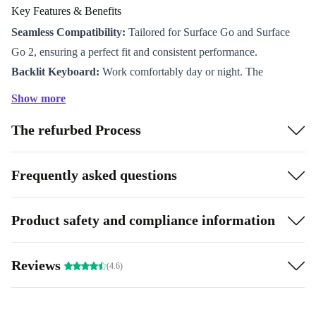
Key Features & Benefits
Seamless Compatibility:
Tailored for Surface Go and Surface
Go 2, ensuring a perfect fit and consistent performance.
Backlit Keyboard:
Work comfortably day or night. The
illuminated keys offer clear visibility in any lighting, so you never
Show more
miss a beat.
The refurbed Process
Portable Design:
At just 8.3 mm thin and weighing only 562
grams, this cover slips easily into your bag and won’t weigh you
down.
Frequently asked questions
Enhanced Typing Experience:
Enjoy a smooth, laptop-like feel
with optimised key spacing and a precise touchpad for fluid
Product safety and compliance information
navigation.
Effortless Attachment:
Magnetic connection lets you snap the
Reviews
(4.6)
Type Cover on or off in a flash, adapting instantly to your
workflow.
A More Sustainable Choice