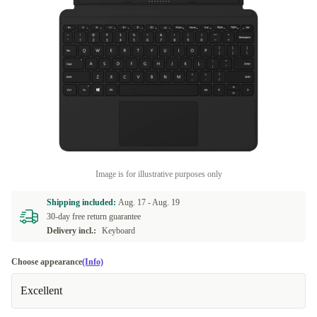
Image is for illustrative purposes only
Shipping included:
Aug. 17 -
Aug. 19
30-day free return guarantee
Delivery incl.:
Keyboard
Choose appearance
(Info)
Excellent