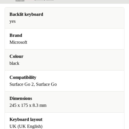
Backlit keyboard
yes
Brand
Microsoft
Colour
black
Compatibility
Surface Go 2, Surface Go
Dimensions
245 x 175 x 8.3 mm
Keyboard layout
UK (UK English)