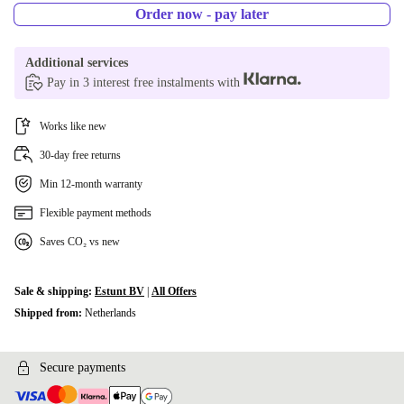
Order now - pay later
Additional services
Pay in 3 interest free instalments with
Works like new
30-day free returns
Min 12-month warranty
Flexible payment methods
Saves CO₂ vs new
Sale & shipping:
Estunt BV
|
All Offers
Shipped from:
Netherlands
Secure payments