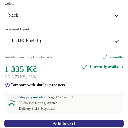
Colour
black
black
Keyboard layout
Available in other configurations
UK (UK English)
blue
+2 570 Kč
UK (UK English)
Included warranty from the seller:
12 months
1 335 Kč
Currently available
US (US English)
+340 Kč
3 613,73 Kč
(-63%)
Available in other configurations
Compare with similar products
FR (French)
+2 570 Kč
Shipping included:
Aug. 17 -
Aug. 19
30-day free return guarantee
Delivery incl.:
Keyboard
Add to cart