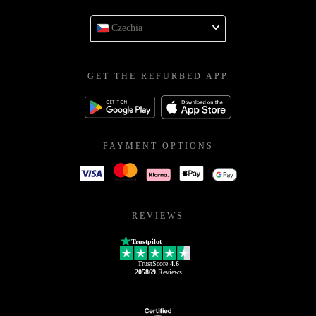
Czechia
GET THE REFURBED APP
PAYMENT OPTIONS
REVIEWS
Trustpilot
TrustScore
4.6
205869
Reviews