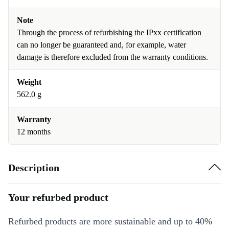
Note
Through the process of refurbishing the IPxx certification
can no longer be guaranteed and, for example, water
damage is therefore excluded from the warranty conditions.
Weight
562.0 g
Warranty
12 months
Description
Your refurbed product
Refurbed products are more sustainable and up to 40%