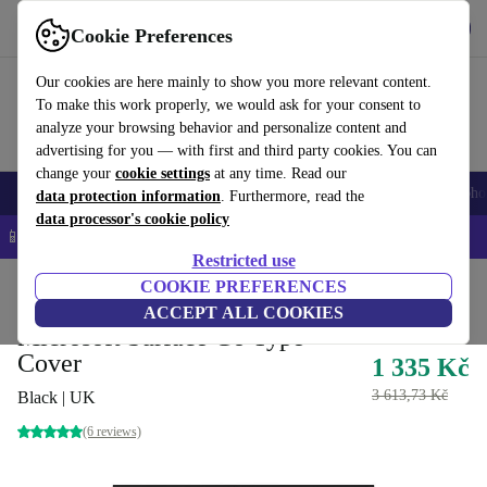
Get the App
Download
Cookie Preferences
Use refurbed fast and easy
Our cookies are here mainly to show you more relevant content.
To make this work properly, we would ask for your consent to
analyze your browsing behavior and personalize content and
advertising for you — with first and third party cookies. You can
change your
cookie settings
at any time. Read our
Smartphones
Laptops
Tablets
Smartwatches
Accessories
Headpho
data protection information
. Furthermore, read the
data processor's cookie policy
📱 5% EXTRA off all iPhones – Code: IPHONEDEAL –
T&Cs
Restricted use
Home
Products
Accessories
COOKIE PREFERENCES
ACCEPT ALL COOKIES
Microsoft Surface Go Type
Cover
1 335 Kč
3 613,73 Kč
Black | UK
(6 reviews)