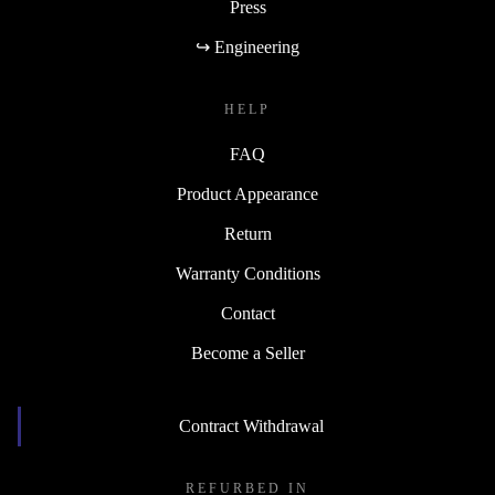
Press
↪ Engineering
HELP
FAQ
Product Appearance
Return
Warranty Conditions
Contact
Become a Seller
Contract Withdrawal
REFURBED IN