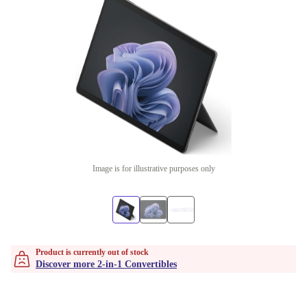
Image is for illustrative purposes only
Product is currently out of stock
Discover more 2-in-1 Convertibles