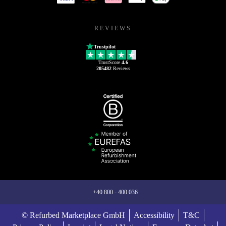
REVIEWS
Trustpilot
TrustScore
4.6
205482
Reviews
+40 800 - 400 036
© Refurbed Marketplace GmbH
Accessibility
T&C