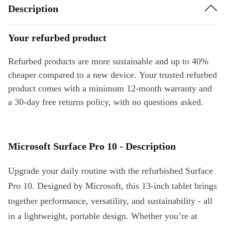
Description
Your refurbed product
Refurbed products are more sustainable and up to 40%
cheaper compared to a new device. Your trusted refurbed
product comes with a minimum 12-month warranty and
a 30-day free returns policy, with no questions asked.
Microsoft Surface Pro 10 - Description
Upgrade your daily routine with the refurbished Surface
Pro 10. Designed by Microsoft, this 13-inch tablet brings
together performance, versatility, and sustainability - all
in a lightweight, portable design. Whether you’re at