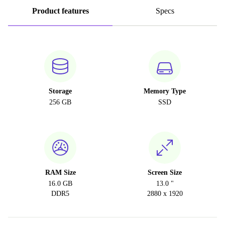
Product features
Specs
Storage
Memory Type
256 GB
SSD
RAM Size
Screen Size
16.0 GB
13.0 "
DDR5
2880 x 1920