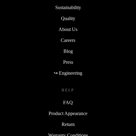
Sustainability
Quality
About Us
Careers
Blog
Press
↪ Engineering
HELP
FAQ
Product Appearance
Return
Warranty Conditions