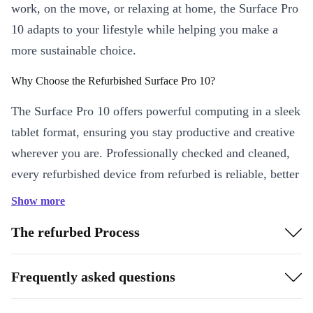
work, on the move, or relaxing at home, the Surface Pro
10 adapts to your lifestyle while helping you make a
more sustainable choice.
Why Choose the Refurbished Surface Pro 10?
The Surface Pro 10 offers powerful computing in a sleek
tablet format, ensuring you stay productive and creative
wherever you are. Professionally checked and cleaned,
every refurbished device from refurbed is reliable, better
than used, and ready for your next big project.
Show more
Key Features & Benefits
The refurbed Process
Brilliant 13-inch Display
: Enjoy sharp visuals with a 120 Hz
screen and a crystal-clear 2880 x 1920 resolution. Perfect for
Frequently asked questions
streaming, reading, or editing documents.
Smooth Performance
: The Intel Core Ultra 5 processor and