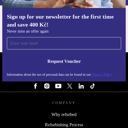
Choose the refurbished Surface Pro 10 from refurbed - a
Sign up for our newsletter for the first time
Get the refurbed app
and save 400 Kč!
smart, sustainable, and reliable tablet that supports your
For iOS and Android
Never miss an offer again
work, creativity, and the environment.
Request Voucher
REFURBED CZECH REPUBLIC - RETHINK NEW.
Information about the use of personal data can be found in our
Privacy Policy
FOLLOW US
COMPANY
Why refurbed
Refurbishing Process