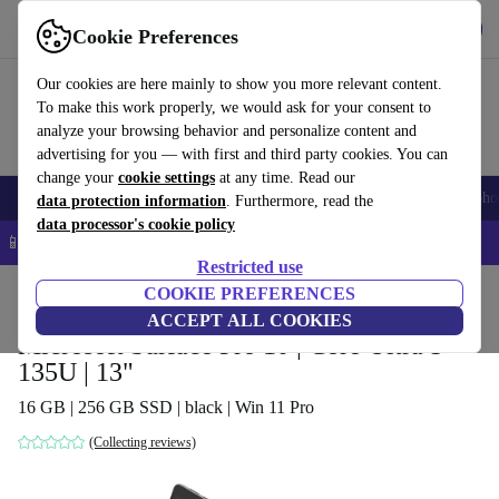
Get the App
Download
Cookie Preferences
Use refurbed fast and easy
Our cookies are here mainly to show you more relevant content.
To make this work properly, we would ask for your consent to
analyze your browsing behavior and personalize content and
advertising for you — with first and third party cookies. You can
change your
cookie settings
at any time. Read our
Smartphones
Laptops
Tablets
Smartwatches
Accessories
Headpho
data protection information
. Furthermore, read the
data processor's cookie policy
📱 5% EXTRA off all iPhones – Code: IPHONEDEAL –
T&Cs
Restricted use
Home
Products
Laptops
COOKIE PREFERENCES
2-in-1 Convertibles
ACCEPT ALL COOKIES
Microsoft Surface Pro 10 | Core Ultra 5
135U | 13"
16 GB | 256 GB SSD | black | Win 11 Pro
(Collecting reviews)