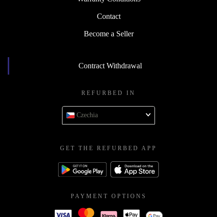
Contact
Become a Seller
Contract Withdrawal
REFURBED IN
Czechia
GET THE REFURBED APP
PAYMENT OPTIONS