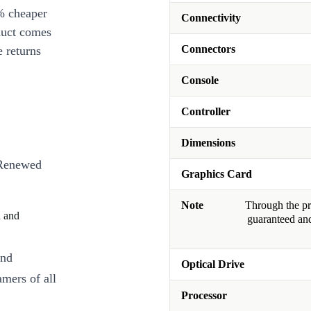
% cheaper
Connectivity
duct comes
Connectors
 returns
Console
Controller
Dimensions
 Renewed
Graphics Card
Note
Through the pro
d and
guaranteed and
and
Optical Drive
amers of all
Processor