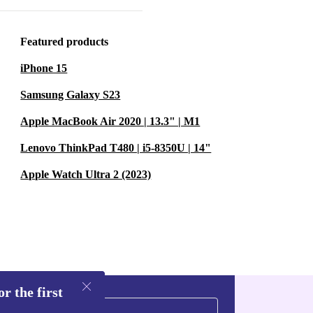
Featured products
 Xbox 360
iPhone 15
ren over
ty. Older
Samsung Galaxy S23
 discovering
Apple MacBook Air 2020 | 13.3" | M1
 console
Lenovo ThinkPad T480 | i5-8350U | 14"
ste and
Apple Watch Ultra 2 (2023)
furbished and
joy of gaming,
r the first