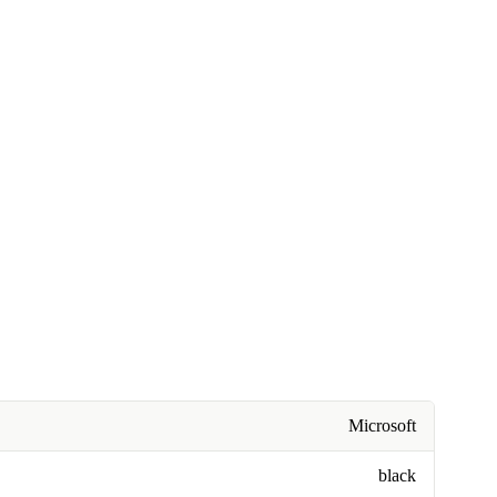
Microsoft
black