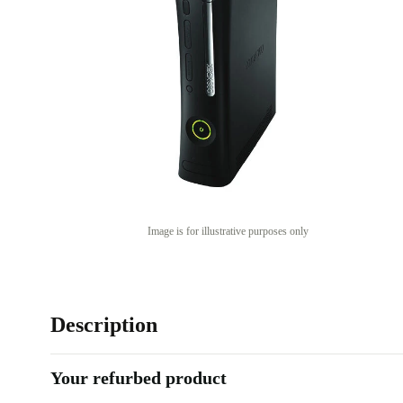
Image is for illustrative purposes only
Description
Your refurbed product