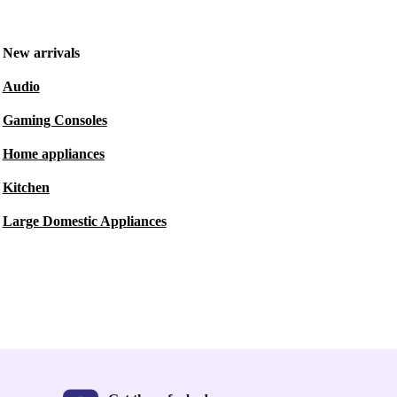
New arrivals
Audio
Gaming Consoles
Home appliances
Kitchen
Large Domestic Appliances