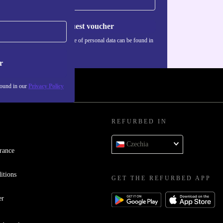
time
Request voucher
Information about the use of personal data can be found in
our
Privacy policy
.
r
found in our
Privacy Policy
REFURBED IN
Czechia
rance
itions
GET THE REFURBED APP
er