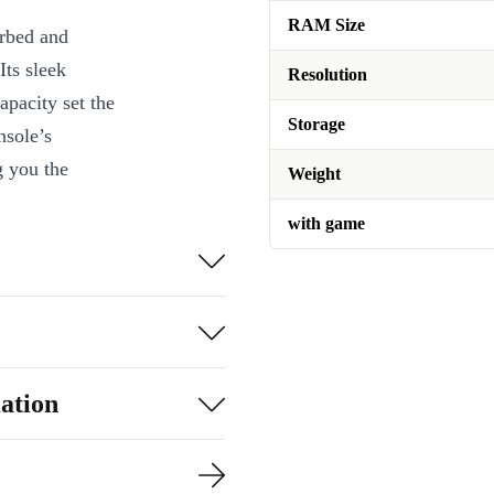
RAM Size
urbed and
Its sleek
Resolution
apacity set the
Storage
nsole’s
g you the
Weight
with game
oice?
With its
letely
ing
for their
friendly games
ation
rs will cherish
ers will
efurbished