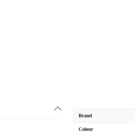
Brand
Colour