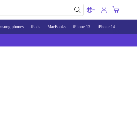
msung phones
iPads
MacBooks
iPhone 13
iPhone 14
iPhone 