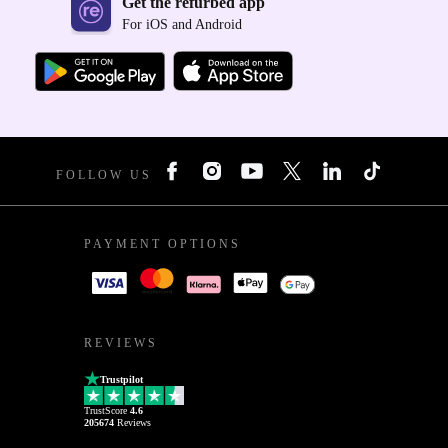
Get the refurbed app
For iOS and Android
FOLLOW US
PAYMENT OPTIONS
REVIEWS
Trustpilot
TrustScore
4.6
205674
Reviews