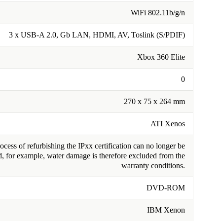
WiFi 802.11b/g/n
3 x USB-A 2.0, Gb LAN, HDMI, AV, Toslink (S/PDIF)
Xbox 360 Elite
0
270 x 75 x 264 mm
ATI Xenos
cess of refurbishing the IPxx certification can no longer be
, for example, water damage is therefore excluded from the
warranty conditions.
DVD-ROM
IBM Xenon