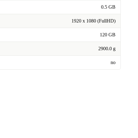
0.5 GB
1920 x 1080 (FullHD)
120 GB
2900.0 g
no