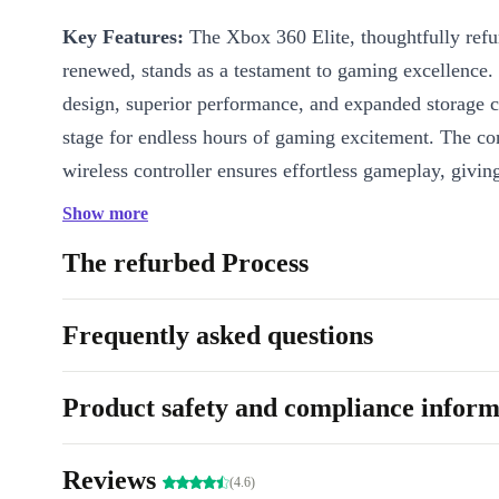
Key Features:
The Xbox 360 Elite, thoughtfully ref
renewed, stands as a testament to gaming excellence. 
design, superior performance, and expanded storage c
stage for endless hours of gaming excitement. The co
wireless controller ensures effortless gameplay, givin
freedom to explore virtual worlds without bounds.
Show more
Why is the refurbished Xbox 360 Elite the best ch
The refurbed Process
high-definition graphics and dynamic audio, the comp
renewed Xbox 360 Elite delivers an unparalleled gam
Frequently asked questions
experience. Parents seeking a reliable gaming console 
children will be delighted with the vast array of kid-
Product safety and compliance inform
and the console’s secure online capabilities. Older use
the extensive library of classic titles, while savvy gam
Reviews
(4.6)
appreciate the eco-conscious decision of choosing a r