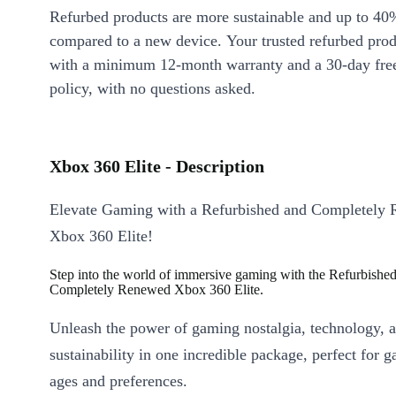
Refurbed products are more sustainable and up to 40
compared to a new device. Your trusted refurbed pro
with a minimum 12-month warranty and a 30-day free
policy, with no questions asked.
Xbox 360 Elite - Description
Elevate Gaming with a Refurbished and Completely
Xbox 360 Elite!
Step into the world of immersive gaming with the Refurbishe
Completely Renewed Xbox 360 Elite.
Unleash the power of gaming nostalgia, technology, 
sustainability in one incredible package, perfect for g
ages and preferences.