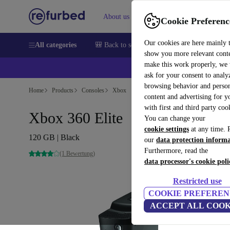
About us
Help
Cookie Preferenc
Our cookies are here mainly 
All categories
🎒 Back to school
Smartphones
Laptops
show you more relevant cont
make this work properly, we
ask for your consent to analy
browsing behavior and person
Home
Products
Consoles
Xbox
content and advertising for 
with first and third party coo
Xbox 360 Elite
You can change your
cookie settings
at any time. 
120 GB | Black
our
data protection inform
Furthermore, read the
(1 Bewertung)
data processor's cookie poli
Restricted use
COOKIE PREFEREN
ACCEPT ALL COOK