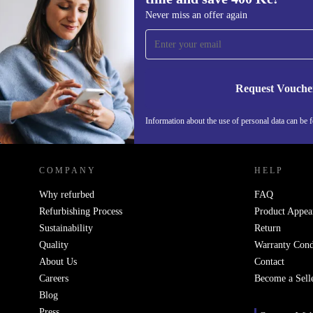
Sign up for our newsletter for the first 
Never miss an offer again
and save 400 Kč!
Never miss an offer again.
Request Vouche
Information about the use of personal data can be 
REFURBED CZECH REPUBLIC - RETHINK NEW.
COMPANY
HELP
Why refurbed
FAQ
Refurbishing Process
Product Appea
Sustainability
Return
Quality
Warranty Cond
About Us
Contact
Careers
Become a Sell
Blog
Press