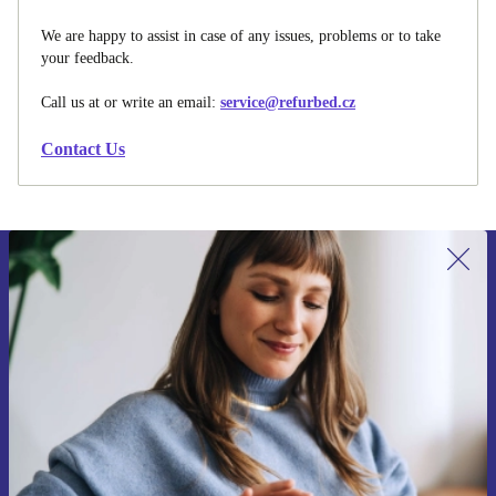
We are happy to assist in case of any issues, problems or to take
your feedback.
Call us at
or write an email:
service@refurbed.cz
Contact Us
Sign up for our newsletter for the first
time and save 400 Kč!
Never miss an offer again.
Request voucher
Information about the use of personal data can be found in our