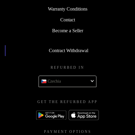
Warranty Conditions
Contact
Become a Seller
Contract Withdrawal
REFURBED IN
Czechia
GET THE REFURBED APP
PAYMENT OPTIONS