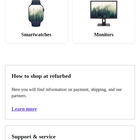
Smartwatches
Monitors
How to shop at refurbed
Here you will find information on payment, shipping, and our
partners.
Learn more
Support & service