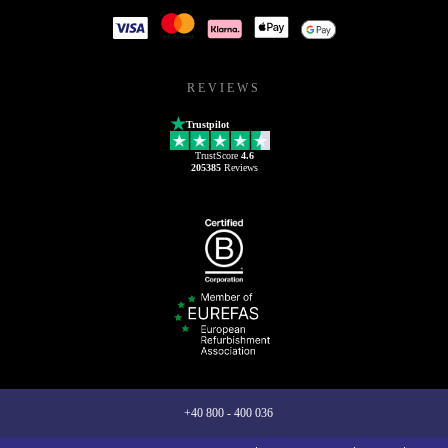
REVIEWS
Trustpilot
TrustScore
4.6
205385
Reviews
+40 800 - 400 036