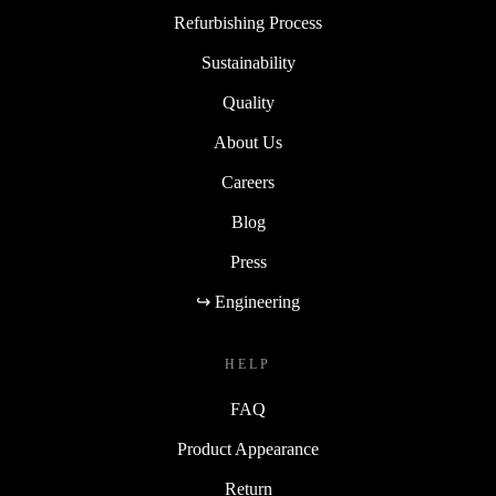
Refurbishing Process
Sustainability
Quality
About Us
Careers
Blog
Press
↪ Engineering
HELP
FAQ
Product Appearance
Return