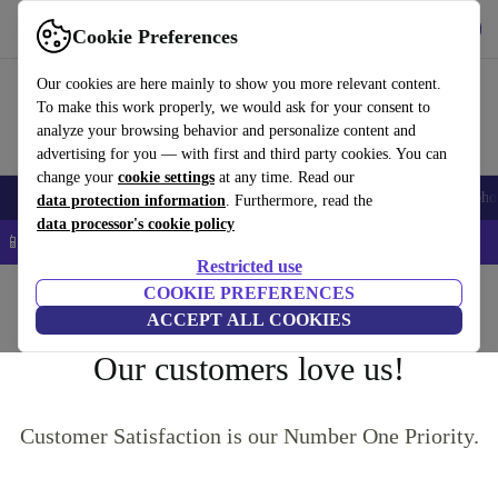
Get the App
Download
Cookie Preferences
Use refurbed fast and easy
Our cookies are here mainly to show you more relevant content.
To make this work properly, we would ask for your consent to
analyze your browsing behavior and personalize content and
advertising for you — with first and third party cookies. You can
change your
cookie settings
at any time. Read our
Smartphones
Laptops
Tablets
Smartwatches
Accessories
Headpho
data protection information
. Furthermore, read the
data processor's cookie policy
📱 5% EXTRA off all iPhones – Code: IPHONEDEAL –
T&Cs
Restricted use
Home
COOKIE PREFERENCES
ACCEPT ALL COOKIES
Our customers love us!
Customer Satisfaction is our Number One Priority.