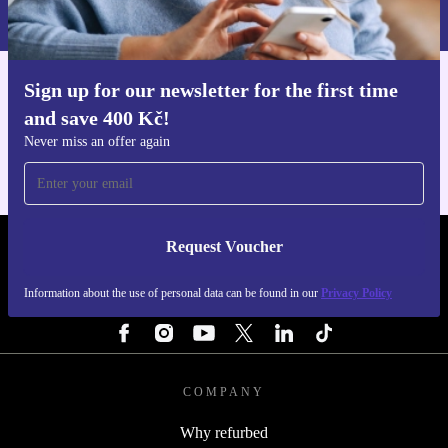
Privacy policy
.
Sign up for our newsletter for the first time
Get the refurbed app
and save 400 Kč!
For iOS and Android
Never miss an offer again
Request Voucher
REFURBED CZECH REPUBLIC - RETHINK NEW.
Information about the use of personal data can be found in our
Privacy Policy
FOLLOW US
COMPANY
Why refurbed