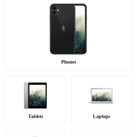
Phones
Tablets
Laptops