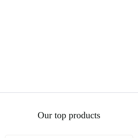
Our top products