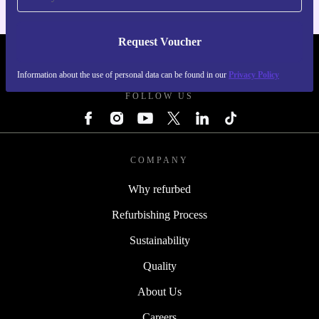
Request Voucher
REFURBED CZECH REPUBLIC - RETHINK NEW.
Information about the use of personal data can be found in our
Privacy Policy
FOLLOW US
COMPANY
Why refurbed
Refurbishing Process
Sustainability
Quality
About Us
Careers