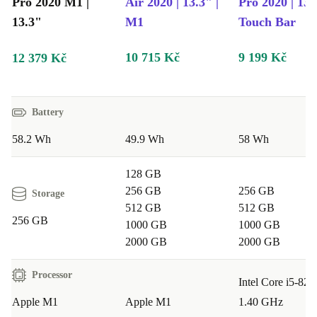
Pro 2020 M1 |
Air 2020 | 13.3" |
Pro 2020 | 13.
13.3"
M1
Touch Bar
10 715 Kč
9 199 Kč
12 379 Kč
Battery
58.2 Wh
49.9 Wh
58 Wh
128 GB
256 GB
256 GB
Storage
512 GB
512 GB
256 GB
1000 GB
1000 GB
2000 GB
2000 GB
Processor
Intel Core i5-82
Apple M1
Apple M1
1.40 GHz