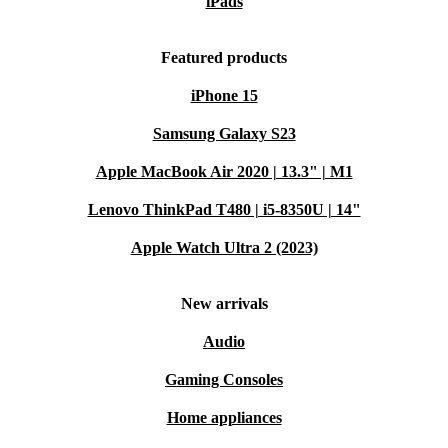
iPads
Featured products
iPhone 15
Samsung Galaxy S23
Apple MacBook Air 2020 | 13.3" | M1
Lenovo ThinkPad T480 | i5-8350U | 14"
Apple Watch Ultra 2 (2023)
New arrivals
Audio
Gaming Consoles
Home appliances