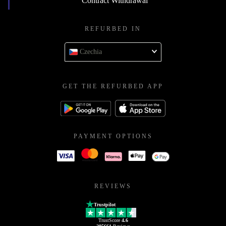
Contract Withdrawal
REFURBED IN
Czechia
GET THE REFURBED APP
PAYMENT OPTIONS
REVIEWS
Trustpilot
TrustScore
4.6