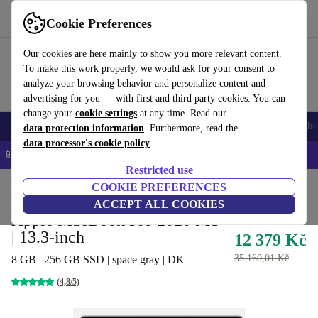
Get the App
Download
Cookie Preferences
Use refurbed fast and easy
Our cookies are here mainly to show you more relevant content.
To make this work properly, we would ask for your consent to
analyze your browsing behavior and personalize content and
advertising for you — with first and third party cookies. You can
change your
cookie settings
at any time. Read our
Smartphones
Laptops
Tablets
Smartwatches
Accessories
Headpho
data protection information
. Furthermore, read the
data processor's cookie policy
📱 5% EXTRA off all iPhones – Code: IPHONEDEAL –
T&Cs
Restricted use
Home
Products
Laptops
COOKIE PREFERENCES
MacBooks
ACCEPT ALL COOKIES
Apple MacBook Pro 2020 M1
| 13.3-inch
12 379 Kč
35 160,01 Kč
8 GB | 256 GB SSD | space gray | DK
(4,8/5)