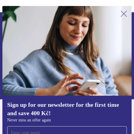
Sign up for our newsletter for the first
time and save 400 Kč!
Never miss an offer again.
Request voucher
Information about the use of personal data can be found in our
Privacy policy
.
Sign up for our newsletter for the first time
and save 400 Kč!
Get the refurbed app
For iOS and Android
Never miss an offer again