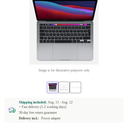
Image is for illustrative purposes only
Shipping included:
Aug. 11 -
Aug. 12
+ Fast delivery (1-2 working days)
30-day free return guarantee
Delivery incl.:
Power adapter