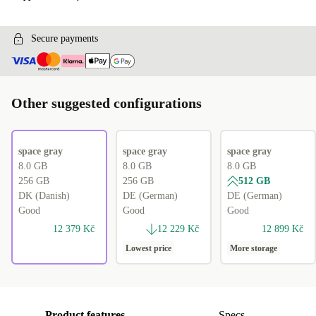
Secure payments
Other suggested configurations
space gray
space gray
space gray
8.0 GB
8.0 GB
8.0 GB
256 GB
256 GB
512 GB
DK (Danish)
DE (German)
DE (German)
Good
Good
Good
12 379 Kč
12 229 Kč
12 899 Kč
Lowest price
More storage
Product features
Specs