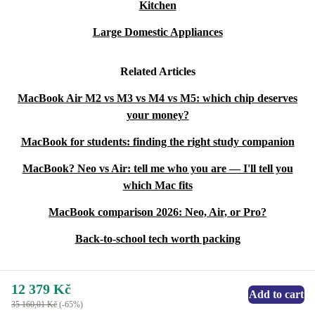
Kitchen
Large Domestic Appliances
Related Articles
MacBook Air M2 vs M3 vs M4 vs M5: which chip deserves
your money?
MacBook for students: finding the right study companion
MacBook? Neo vs Air: tell me who you are — I'll tell you
which Mac fits
MacBook comparison 2026: Neo, Air, or Pro?
Back-to-school tech worth packing
12 379 Kč
Add to cart
35 160,01 Kč
(-65%)