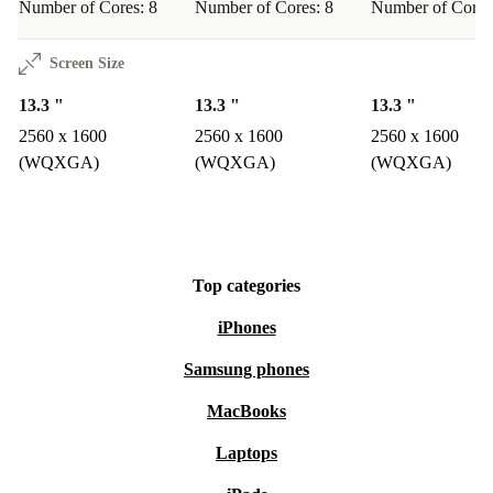
Number of Cores: 8
Number of Cores: 8
Number of Cores
Screen Size
13.3 "
13.3 "
13.3 "
2560 x 1600
2560 x 1600
2560 x 1600
(WQXGA)
(WQXGA)
(WQXGA)
Top categories
iPhones
Samsung phones
MacBooks
Laptops