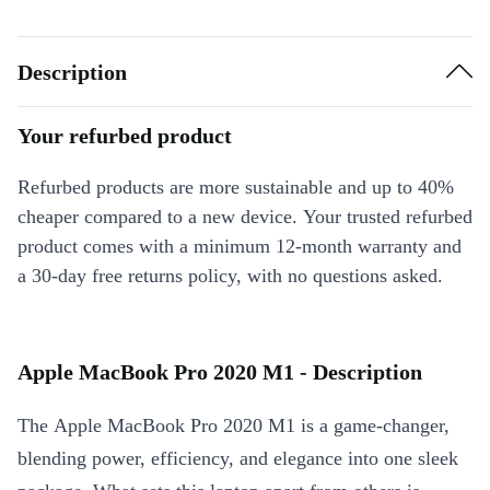
Description
Your refurbed product
Refurbed products are more sustainable and up to 40%
cheaper compared to a new device. Your trusted refurbed
product comes with a minimum 12-month warranty and
a 30-day free returns policy, with no questions asked.
Apple MacBook Pro 2020 M1 - Description
The Apple MacBook Pro 2020 M1 is a game-changer,
blending power, efficiency, and elegance into one sleek