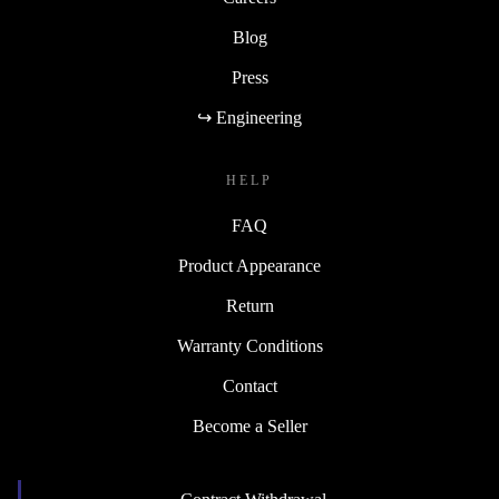
Blog
Press
↪ Engineering
HELP
FAQ
Product Appearance
Return
Warranty Conditions
Contact
Become a Seller