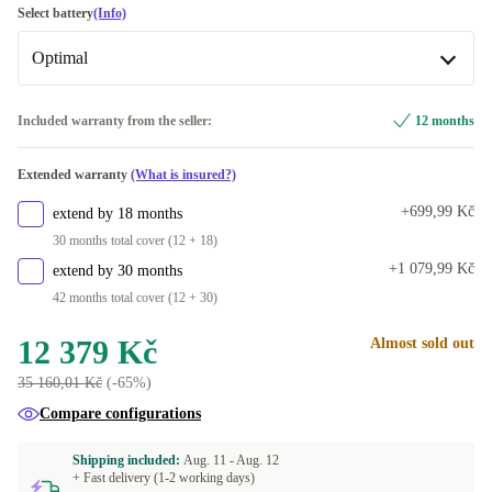
DE (German)
-150 Kč
Select battery
(Info)
Optimal
DK (Danish)
FR (French)
Optimal
+1 386 Kč
Included warranty from the seller:
12 months
Available in other configurations
UK (UK English)
+2 050 Kč
Extended warranty
(What is insured?)
New
+3 256 Kč
SE (Swedish)
+2 050 Kč
+699,99 Kč
extend by 18 months
30 months total cover (12 + 18)
US (US English)
+3 370 Kč
+1 079,99 Kč
extend by 30 months
42 months total cover (12 + 30)
Available in other configurations
IT (Italian)
+1 696 Kč
12 379 Kč
Almost sold out
35 160,01 Kč
(-65%)
FI (Finnish)
+2 156 Kč
Compare configurations
ES (Spanish)
+2 156 Kč
Shipping included:
Aug. 11 -
Aug. 12
+ Fast delivery (1-2 working days)
NL (Dutch)
+2 156 Kč