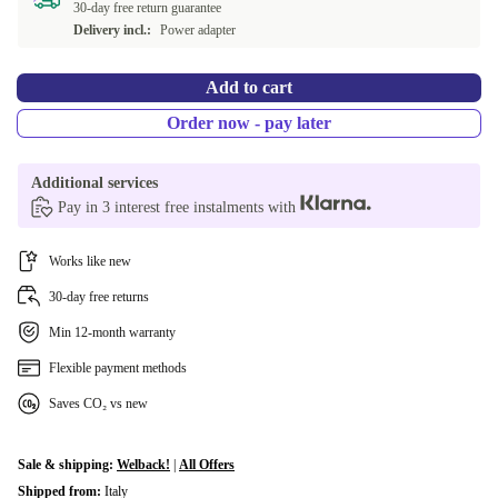
30-day free return guarantee
Delivery incl.:
Power adapter
PT (Portuguese)
+2 156 Kč
Add to cart
BE (Belgian)
+2 156 Kč
Order now - pay later
AR (Arabic)
+2 626 Kč
Additional services
CH (Swiss)
+5 316 Kč
Pay in 3 interest free instalments with
International English
+10 046 Kč
Works like new
30-day free returns
Min 12-month warranty
Flexible payment methods
Saves CO₂ vs new
Sale & shipping:
Welback!
|
All Offers
Shipped from:
Italy