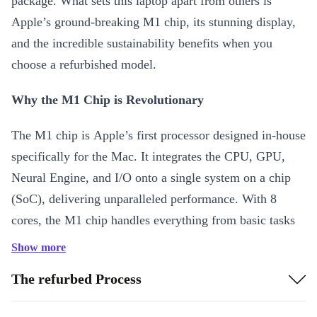
package. What sets this laptop apart from others is
Apple’s ground-breaking M1 chip, its stunning display,
and the incredible sustainability benefits when you
choose a refurbished model.
Why the M1 Chip is Revolutionary
The M1 chip is Apple’s first processor designed in-house
specifically for the Mac. It integrates the CPU, GPU,
Neural Engine, and I/O onto a single system on a chip
(SoC), delivering unparalleled performance. With 8
cores, the M1 chip handles everything from basic tasks
to high-end computing with ease, making it a
Show more
powerhouse for both casual users and professionals
The refurbed Process
alike. The efficiency of the M1 also ensures longer
battery life, so you can go hours without needing to