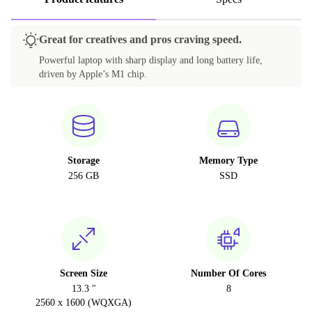
Great for creatives and pros craving speed.
Powerful laptop with sharp display and long battery life,
driven by Apple’s M1 chip.
Storage
Memory Type
256 GB
SSD
Screen Size
Number Of Cores
13.3 "
8
2560 x 1600 (WQXGA)