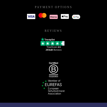
PAYMENT OPTIONS
REVIEWS
Trustpilot
TrustScore
4.6
205648
Reviews