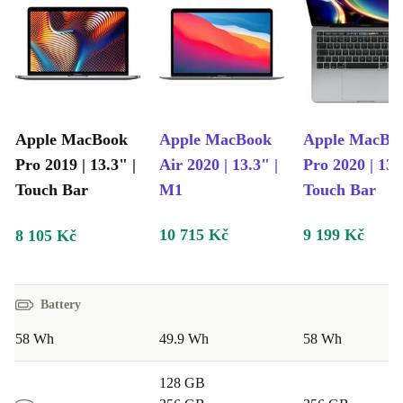
12-month warranty
and
free returns
included in your
purchase, ensuring peace of mind.
Explore the
MacBook Pro 2019
options on refurbed and
find a powerful, reliable laptop that suits your needs
Apple MacBook
Apple MacBook
Apple MacBo
without breaking the bank.
Pro 2019 | 13.3" |
Air 2020 | 13.3" |
Pro 2020 | 13.
Touch Bar
M1
Touch Bar
10 715 Kč
9 199 Kč
8 105 Kč
Battery
58 Wh
49.9 Wh
58 Wh
128 GB