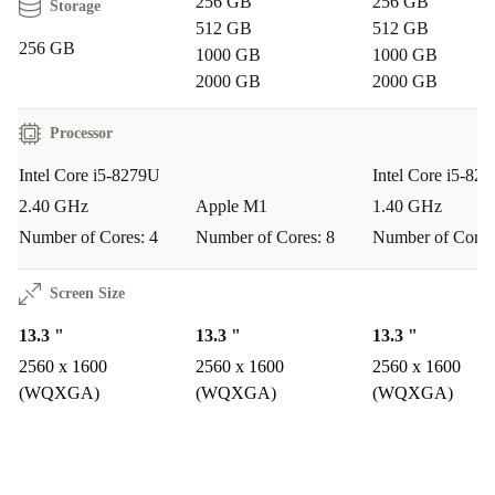
256 GB
256 GB
Storage
512 GB
512 GB
256 GB
1000 GB
1000 GB
2000 GB
2000 GB
Processor
Intel Core i5-8279U
Intel Core i5-82
2.40 GHz
Apple M1
1.40 GHz
Number of Cores: 4
Number of Cores: 8
Number of Cores
Screen Size
13.3 "
13.3 "
13.3 "
2560 x 1600
2560 x 1600
2560 x 1600
(WQXGA)
(WQXGA)
(WQXGA)