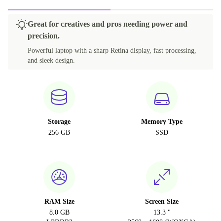
Great for creatives and pros needing power and
precision.
Powerful laptop with a sharp Retina display, fast processing,
and sleek design.
Storage
Memory Type
256 GB
SSD
RAM Size
Screen Size
8.0 GB
13.3 "