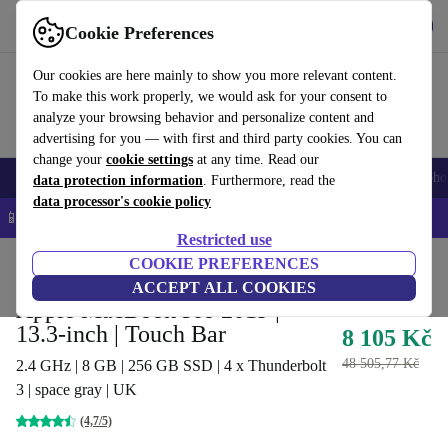
Get the App
Download
Cookie Preferences
Use refurbed fast and easy
Our cookies are here mainly to show you more relevant content.
To make this work properly, we would ask for your consent to
analyze your browsing behavior and personalize content and
advertising for you — with first and third party cookies. You can
change your
cookie settings
at any time. Read our
Smartphones
Laptops
Tablets
Smartwatches
Accessories
Headpho
data protection information
. Furthermore, read the
data processor's cookie policy
📱 5% EXTRA off all iPhones – Code: IPHONEDEAL –
T&Cs
Restricted use
Home
Products
Laptops
COOKIE PREFERENCES
MacBooks
ACCEPT ALL COOKIES
Apple MacBook Pro 2019 |
13.3-inch | Touch Bar
8 105 Kč
48 505,77 Kč
2.4 GHz | 8 GB | 256 GB SSD | 4 x Thunderbolt
3 | space gray | UK
(4,7/5)