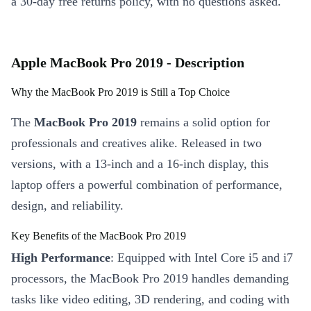
a 30-day free returns policy, with no questions asked.
Apple MacBook Pro 2019 - Description
Why the MacBook Pro 2019 is Still a Top Choice
The
MacBook Pro 2019
remains a solid option for
professionals and creatives alike. Released in two
versions, with a 13-inch and a 16-inch display, this
laptop offers a powerful combination of performance,
design, and reliability.
Key Benefits of the MacBook Pro 2019
High Performance
: Equipped with Intel Core i5 and i7
processors, the MacBook Pro 2019 handles demanding
tasks like video editing, 3D rendering, and coding with