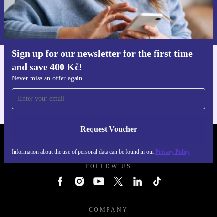
Request voucher
Information about the use of personal data can be found in our
Privacy policy
.
Sign up for our newsletter for the first time
and save 400 Kč!
Get the refurbed app
For iOS and Android
Never miss an offer again
Request Voucher
REFURBED CZECH REPUBLIC - RETHINK NEW.
Information about the use of personal data can be found in our
Privacy Policy
FOLLOW US
COMPANY