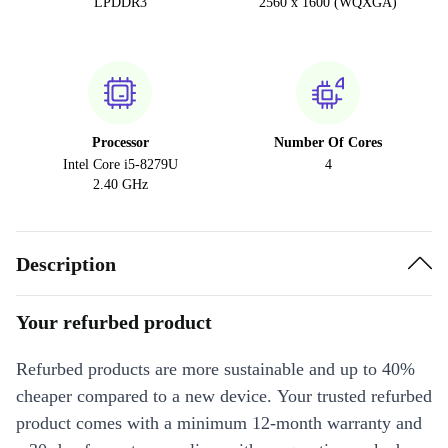
LPDDR3
2560 x 1600 (WQXGA)
Processor
Number Of Cores
Intel Core i5-8279U
4
2.40 GHz
Description
Your refurbed product
Refurbed products are more sustainable and up to 40%
cheaper compared to a new device. Your trusted refurbed
product comes with a minimum 12-month warranty and