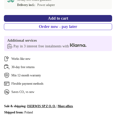
NL (Dutch)
+3 280 Kč
Delivery incl.:
Power adapter
SE (Swedish)
+3 280 Kč
Add to cart
CH (Swiss)
+3 280 Kč
Order now - pay later
FI (Finnish)
+6 430 Kč
Additional services
Pay in 3 interest free instalments with
BE (Belgian)
+6 430 Kč
Works like new
30-day free returns
Min 12-month warranty
Flexible payment methods
Saves CO₂ vs new
Sale & shipping:
ISERWIS SP Z O. O.
|
More offers
Shipped from:
Poland