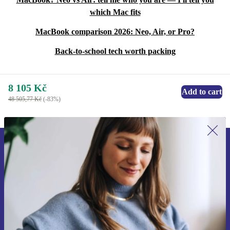
which Mac fits
MacBook comparison 2026: Neo, Air, or Pro?
Back-to-school tech worth packing
8 105 Kč
Add to cart
48 505,77 Kč
(-83%)
Sign up for our newsletter for the first
time and save 400 Kč!
Never miss an offer again.