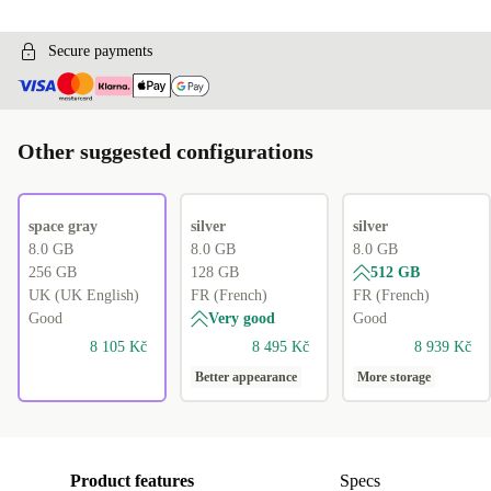
Secure payments
Other suggested configurations
space gray
silver
silver
8.0 GB
8.0 GB
8.0 GB
256 GB
128 GB
512 GB
UK (UK English)
FR (French)
FR (French)
Good
Very good
Good
8 105 Kč
8 495 Kč
8 939 Kč
Better appearance
More storage
Product features
Specs