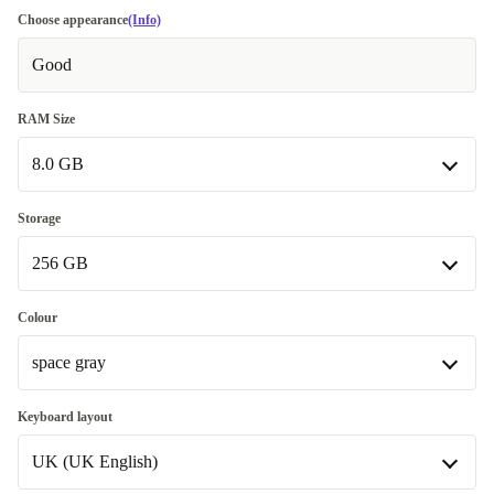
Choose appearance
(Info)
Good
RAM Size
8.0 GB
8.0 GB
Storage
Available in other configurations
256 GB
16.0 GB
+1 730 Kč
256 GB
Colour
space gray
512 GB
+990 Kč
Available in other configurations
space gray
Keyboard layout
500 GB
+5 220 Kč
Available in other configurations
UK (UK English)