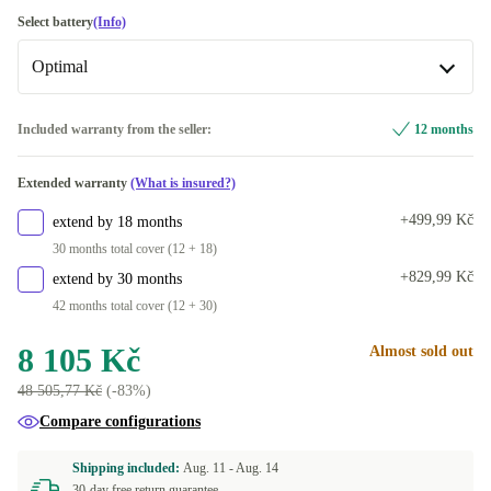
1000 GB
silver
+7 644 Kč
+2 790 Kč
UK (UK English)
Select battery
(Info)
2000 GB
+13 710 Kč
Optimal
FR (French)
+14 Kč
US (US English)
Optimal
+1 334 Kč
Included warranty from the seller:
12 months
Available in other configurations
DE (German)
+1 724 Kč
Extended warranty
(What is insured?)
New
+1 070 Kč
Available in other configurations
+499,99 Kč
extend by 18 months
ES (Spanish)
+1 184 Kč
30 months total cover (12 + 18)
+829,99 Kč
extend by 30 months
IT (Italian)
+1 261,30 Kč
42 months total cover (12 + 30)
PT (Portuguese)
+1 730 Kč
8 105 Kč
Almost sold out
48 505,77 Kč
(-83%)
ND (Nordic)
+1 970 Kč
Compare configurations
DK (Danish)
+2 550 Kč
Shipping included:
Aug. 11 -
Aug. 14
30-day free return guarantee