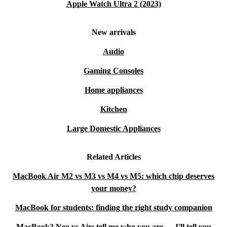
Apple Watch Ultra 2 (2023)
New arrivals
Audio
Gaming Consoles
Home appliances
Kitchen
Large Domestic Appliances
Related Articles
MacBook Air M2 vs M3 vs M4 vs M5: which chip deserves
your money?
MacBook for students: finding the right study companion
MacBook? Neo vs Air: tell me who you are — I'll tell you