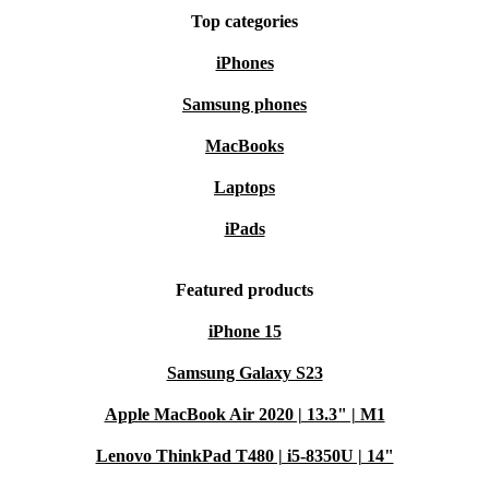
Top categories
iPhones
Samsung phones
MacBooks
Laptops
iPads
Featured products
iPhone 15
Samsung Galaxy S23
Apple MacBook Air 2020 | 13.3" | M1
Lenovo ThinkPad T480 | i5-8350U | 14"