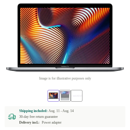
Image is for illustrative purposes only
Shipping included:
Aug. 11 -
Aug. 14
30-day free return guarantee
Delivery incl.:
Power adapter