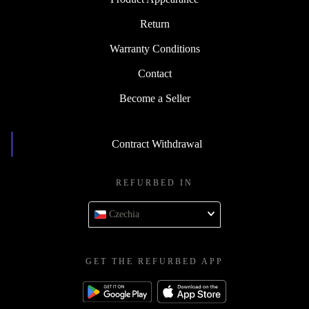
Return
Warranty Conditions
Contact
Become a Seller
Contract Withdrawal
REFURBED IN
Czechia
GET THE REFURBED APP