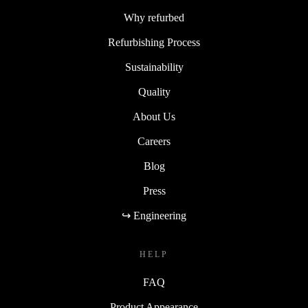
Why refurbed
Refurbishing Process
Sustainability
Quality
About Us
Careers
Blog
Press
↪ Engineering
HELP
FAQ
Product Appearance