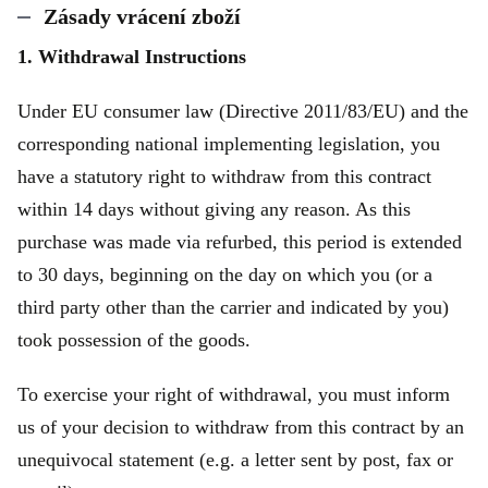
Zásady vrácení zboží
1. Withdrawal Instructions
Under EU consumer law (Directive 2011/83/EU) and the
corresponding national implementing legislation, you
have a statutory right to withdraw from this contract
within 14 days without giving any reason. As this
purchase was made via refurbed, this period is extended
to 30 days, beginning on the day on which you (or a
third party other than the carrier and indicated by you)
took possession of the goods.
To exercise your right of withdrawal, you must inform
us of your decision to withdraw from this contract by an
unequivocal statement (e.g. a letter sent by post, fax or