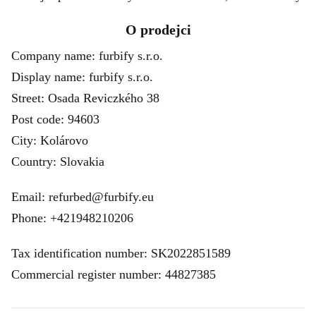
O prodejci
Company name: furbify s.r.o.
Display name: furbify s.r.o.
Street: Osada Reviczkého 38
Post code: 94603
City: Kolárovo
Country: Slovakia
Email: refurbed@furbify.eu
Phone: +421948210206
Tax identification number: SK2022851589
Commercial register number: 44827385