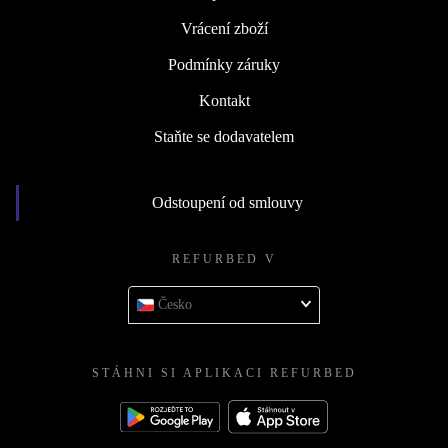
Vrácení zboží
Podmínky záruky
Kontakt
Staňte se dodavatelem
Odstoupení od smlouvy
REFURBED V
Česko
STÁHNI SI APLIKACI REFURBED