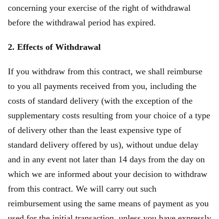
concerning your exercise of the right of withdrawal
before the withdrawal period has expired.
2. Effects of Withdrawal
If you withdraw from this contract, we shall reimburse
to you all payments received from you, including the
costs of standard delivery (with the exception of the
supplementary costs resulting from your choice of a type
of delivery other than the least expensive type of
standard delivery offered by us), without undue delay
and in any event not later than 14 days from the day on
which we are informed about your decision to withdraw
from this contract. We will carry out such
reimbursement using the same means of payment as you
used for the initial transaction, unless you have expressly