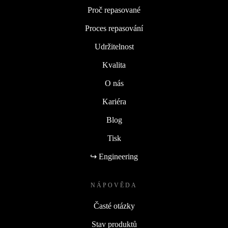
Proč repasované
Proces repasování
Udržitelnost
Kvalita
O nás
Kariéra
Blog
Tisk
↪ Engineering
NÁPOVĚDA
Časté otázky
Stav produktů