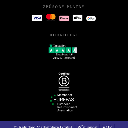
ZPŮSOBY PLATBY
HODNOCENÍ
Trustpilot
TrustScore
4.6
205555
Hodnocení
© Refurbed Marketplace GmbH
Přístupnost
VOP