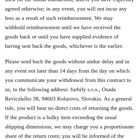
agreed otherwise; in any event, you will not incur any
fees as a result of such reimbursement. We may
withhold reimbursement until we have received the
goods back or until you have supplied evidence of
having sent back the goods, whichever is the earlier.
Please send back the goods without undue delay and in
any event not later than 14 days from the day on which
you communicate your withdrawal from this contract to
us, to the following address: furbify s.r.o., Osada
Reviczkého 38, 94603 Kolarovo, Slovakia. As a general
rule, you will bear no direct costs of returning the goods.
If the product is a bulky item exceeding the usual
shipping dimensions, we may charge you a proportionate
share of the return costs; you will be informed of the