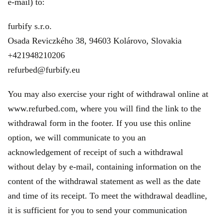
e‑mail) to:
furbify s.r.o.
Osada Reviczkého 38, 94603 Kolárovo, Slovakia
+421948210206
refurbed@furbify.eu
You may also exercise your right of withdrawal online at
www.refurbed.com, where you will find the link to the
withdrawal form in the footer. If you use this online
option, we will communicate to you an
acknowledgement of receipt of such a withdrawal
without delay by e-mail, containing information on the
content of the withdrawal statement as well as the date
and time of its receipt. To meet the withdrawal deadline,
it is sufficient for you to send your communication