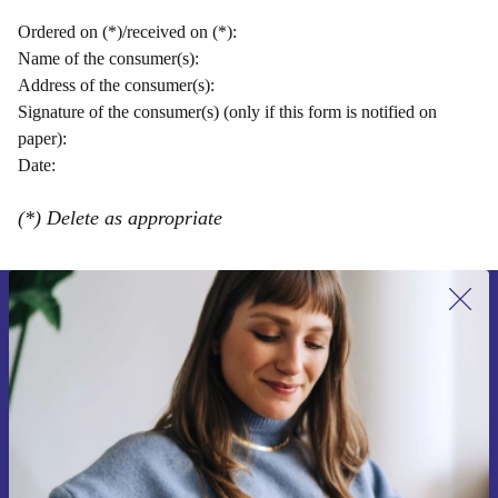
Ordered on (*)/received on (*):
Name of the consumer(s):
Address of the consumer(s):
Signature of the consumer(s) (only if this form is notified on
paper):
Date:
(*) Delete as appropriate
Přihlas se k odběru našich novinek a
ušetři 400 Kč!
Už nikdy nepromeškej žádnou nabídku.