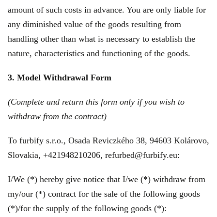
amount of such costs in advance. You are only liable for
any diminished value of the goods resulting from
handling other than what is necessary to establish the
nature, characteristics and functioning of the goods.
3. Model Withdrawal Form
(Complete and return this form only if you wish to
withdraw from the contract)
To furbify s.r.o., Osada Reviczkého 38, 94603 Kolárovo,
Slovakia, +421948210206, refurbed@furbify.eu:
I/We (*) hereby give notice that I/we (*) withdraw from
my/our (*) contract for the sale of the following goods
(*)/for the supply of the following goods (*):