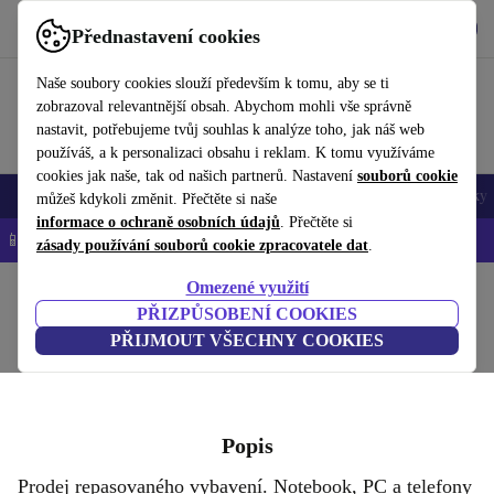
Stáhnout aplikaci
Stáhnout
Přednastavení cookies
Používejte refurbed rychle a snadno
Naše soubory cookies slouží především k tomu, aby se ti
zobrazoval relevantnější obsah. Abychom mohli vše správně
nastavit, potřebujeme tvůj souhlas k analýze toho, jak náš web
používáš, a k personalizaci obsahu i reklam. K tomu využíváme
cookies jak naše, tak od našich partnerů. Nastavení
souborů cookie
Mobily a smartphony
Notebooky
Tablety
Chytré hodinky
Doplňky
můžeš kdykoli změnit. Přečtěte si naše
informace o ochraně osobních údajů
. Přečtěte si
📱 -5 % NAVÍC na všechny iPhony – kód: IPHONEDEAL-
OP
zásady používání souborů cookie zpracovatele dat
.
Omezené využití
Domů
PŘIZPŮSOBENÍ COOKIES
FURBIFY S.R.O.
PŘIJMOUT VŠECHNY COOKIES
Popis
Prodej repasovaného vybavení. Notebook, PC a telefony